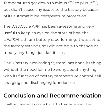
Temperatures got down to minus-5⁰C to plus 25⁰C,
but didn’t cause any issues to the battery because
of its automatic low temperature protection.
The WattCycle APP has been awesome and very
useful to keep an eye on the state of how the
LiFePO4 Lithium battery is performing. It was set to
the factory settings, so I did not have to change or
modify anything - just left it as is.
BMS (Battery Monitoring System) has done its thing
without the need for me to worry about anything
with its function of battery temperature control, cell
charging and discharging function, etc.
Conclusion and Recommendation
I will review and come back to this again in the