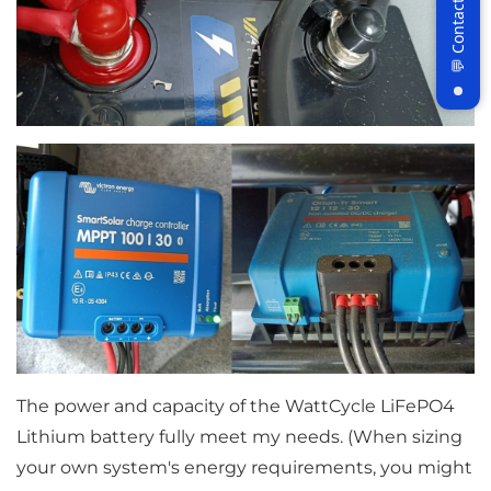
Join WattCycle VIP
Subscribe for 3% OFF Get the latest
News!
Subscribe
Don't show this popup again
The power and capacity of the WattCycle LiFePO4
Lithium battery fully meet my needs. (When sizing
your own system's energy requirements, you might