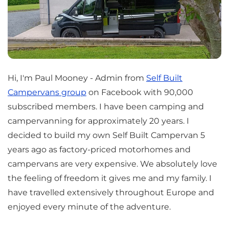
Hi, I'm Paul Mooney - Admin from
Self Built
Campervans group
on Facebook with 90,000
subscribed members. I have been camping and
campervanning for approximately 20 years. I
decided to build my own Self Built Campervan 5
years ago as factory-priced motorhomes and
campervans are very expensive. We absolutely love
the feeling of freedom it gives me and my family. I
have travelled extensively throughout Europe and
enjoyed every minute of the adventure.