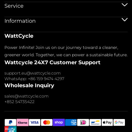
12V Batteries
Service
12V 100Ah Batteries
24V Batteries
Shipping Service
Information
48V Batteries
Warranty Policy
Bluetooth Batteries
Warranty Registration
Battery Accessories
Imprint
WattCycle
Return & Refund
About us
Privacy Policy
Contact us
Power Infinite! Join us on our journey toward a cleaner,
Terms of Service
Affiliate
Payment Policy
greener world. Together, we can power a sustainable future.
FAQs
Wattcycle 24X7 Customer Support
Blogs
Wholesale Inquiry
support.eu@wattcycle.com
WhatsApp: +86 159 9474 4297
Wholesale Inquiry
sales@wattcycle.com
+852 54735422