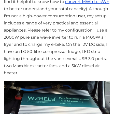
find it helpful to know how to
convert MWh to kWh
to better understand your total capacity). Although
I'm not a high-power consumption user, my setup
includes a range of very practical and essential
appliances. Please refer to my configuration: I use a
2000W pure sine wave inverter to run a 1400W air
fryer and to charge my e-bike. On the 12V DC side, I
have an LG 50-litre compressor fridge, LED strip
lighting throughout the van, several USB 3.0 ports,
two MaxxAir extractor fans, and a 5kW diesel air
heater.