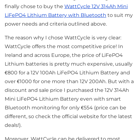
finally chose to buy the
WattCycle 12V 314Ah Mini
LiFePO4 Lithium Battery with Bluetooth
to suit my
power needs and criteria outlined above.
The reason why I chose WattCycle is very clear:
WattCycle offers the most competitive price! In
Ireland and across Europe, the price of LiFePO4
Lithium batteries is pretty much expensive, usually
€800 for a 12V 100Ah LiFePO4 Lithium Battery and
over €1000 for one more than 12V 200Ah. But with a
discount and sale price I purchased the 12V 314Ah
Mini LiFePO4 Lithium Battery even with smart
Bluetooth monitoring for only €554 (price can be
different, so check the official website for the latest
deals!).
Moreover, WattCycle can be delivered to most