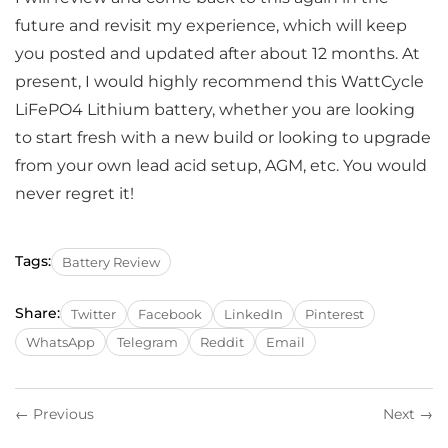
future and revisit my experience, which will keep
you posted and updated after about 12 months. At
present, I would highly recommend this WattCycle
LiFePO4 Lithium battery, whether you are looking
to start fresh with a new build or looking to upgrade
from your own lead acid setup, AGM, etc. You would
never regret it!
Tags:
Battery Review
Share:
Twitter
Facebook
LinkedIn
Pinterest
WhatsApp
Telegram
Reddit
Email
← Previous
Next →