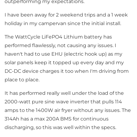
outperforming my expectations.
I have been away for 2 weekend trips and a 1 week
holiday in my campervan since the initial install.
The WattCycle LiFePO4 Lithium battery has
performed flawlessly, not causing any issues. I
haven't had to use EHU (electric hook up) as my
solar panels keep it topped up every day and my
DC-DC device charges it too when I'm driving from
place to place.
It has performed really well under the load of the
2000-watt pure sine wave inverter that pulls 114
amps to the 1400W air fryer without any issues. The
314Ah has a max 200A BMS for continuous
discharging, so this was well within the specs.