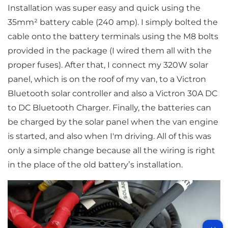
Installation was super easy and quick using the
35mm² battery cable (240 amp). I simply bolted the
cable onto the battery terminals using the M8 bolts
provided in the package (I wired them all with the
proper fuses). After that, I connect my 320W solar
panel, which is on the roof of my van, to a Victron
Bluetooth solar controller and also a Victron 30A DC
to DC Bluetooth Charger. Finally, the batteries can
be charged by the solar panel when the van engine
is started, and also when I'm driving. All of this was
only a simple change because all the wiring is right
in the place of the old battery’s installation.