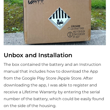
Unbox and Installation
The box contained the battery and an Instruction
manual that includes how to download the App
from the Google Play Store /Apple Store. After
downloading the app, I was able to register and
receive a Lifetime Warranty by entering the serial
number of the battery, which could be easily found
on the side of the housing.