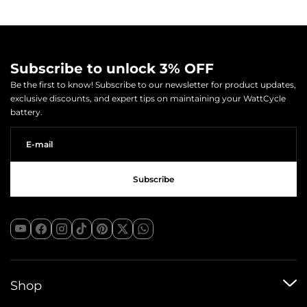
Subscribe to unlock 3% OFF
Be the first to know! Subscribe to our newsletter for product updates,
exclusive discounts, and expert tips on maintaining your WattCycle
battery.
Shop