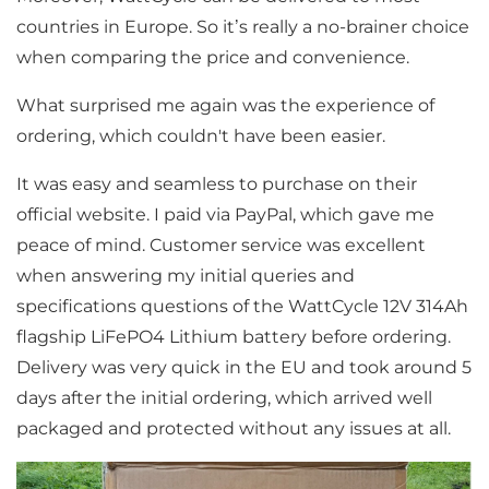
countries in Europe. So it’s really a no-brainer choice
when comparing the price and convenience.
What surprised me again was the experience of
ordering, which couldn't have been easier.
It was easy and seamless to purchase on their
official website. I paid via PayPal, which gave me
peace of mind. Customer service was excellent
when answering my initial queries and
specifications questions of the WattCycle 12V 314Ah
flagship LiFePO4 Lithium battery before ordering.
Delivery was very quick in the EU and took around 5
days after the initial ordering, which arrived well
packaged and protected without any issues at all.