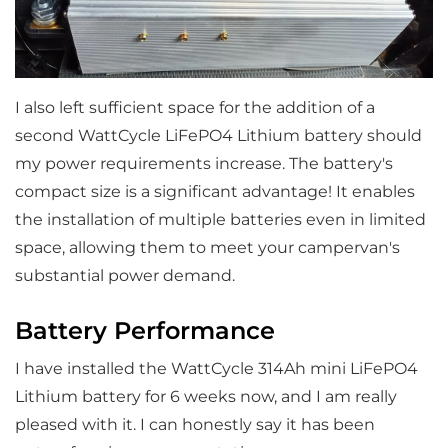
I also left sufficient space for the addition of a
second WattCycle LiFePO4 Lithium battery should
my power requirements increase. The battery's
compact size is a significant advantage! It enables
the installation of multiple batteries even in limited
space, allowing them to meet your campervan's
substantial power demand.
Battery Performance
I have installed the WattCycle 314Ah mini LiFePO4
Lithium battery for 6 weeks now, and I am really
pleased with it. I can honestly say it has been