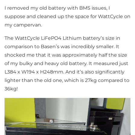
I removed my old battery with BMS issues, I
suppose and cleaned up the space for WattCycle on
my campervan.
The WattCycle LiFePO4 Lithium battery’s size in
comparison to Basen’s was incredibly smaller. It
shocked me that it was approximately half the size
of my bulky and heavy old battery. It measured just
L384 x W194 x H248mm. And it’s also significantly
lighter than the old one, which is 27kg compared to
36kg!