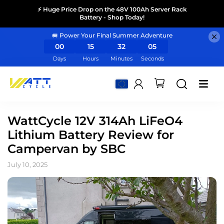
⚡ Huge Price Drop on the 48V 100Ah Server Rack
Battery - Shop Today!
🚐 Power Your Final Summer Adventure
00
15
32
05
Days
Hours
Minutes
Seconds
WattCycle 12V 314Ah LiFeO4
Lithium Battery Review for
Campervan by SBC
July 10, 2025