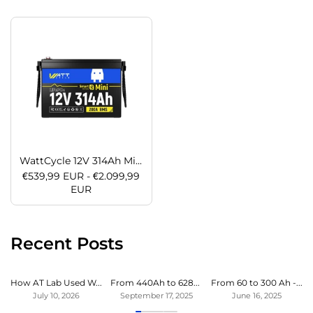
WattCycle 12V 314Ah Mini LiFePO4 Battery with Bluetooth | ECE R10 Certified
€539,99 EUR - €2.099,99
EUR
Recent Posts
How AT Lab Used WattCycle LiFePO4 Battery to Expand Bluetti Power Station
From 440Ah to 628Ah – WattCycle LiFePO4 Experience from Sailing Yacht
From 60 to 300 Ah - Endless power in our motorhome at last
July 10, 2026
September 17, 2025
June 16, 2025