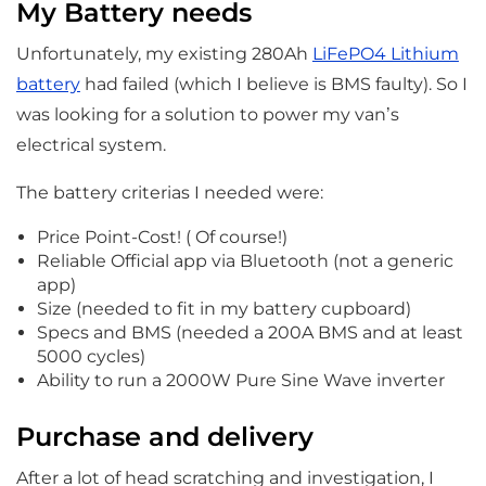
My Battery needs
Unfortunately, my existing 280Ah
LiFePO4 Lithium
battery
had failed (which I believe is BMS faulty). So I
was looking for a solution to power my van’s
electrical system.
The battery criterias I needed were:
Price Point-Cost! ( Of course!)
Reliable Official app via Bluetooth (not a generic
app)
Size (needed to fit in my battery cupboard)
Specs and BMS (needed a 200A BMS and at least
5000 cycles)
Ability to run a 2000W Pure Sine Wave inverter
Purchase and delivery
After a lot of head scratching and investigation, I