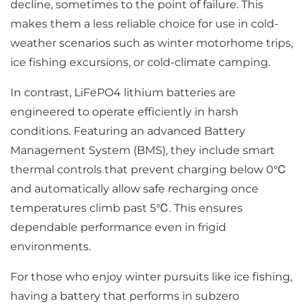
decline, sometimes to the point of failure. This
makes them a less reliable choice for use in cold-
weather scenarios such as winter motorhome trips,
ice fishing excursions, or cold-climate camping.
In contrast, LiFePO4 lithium batteries are
engineered to operate efficiently in harsh
conditions. Featuring an advanced Battery
Management System (BMS), they include smart
thermal controls that prevent charging below 0℃
and automatically allow safe recharging once
temperatures climb past 5℃. This ensures
dependable performance even in frigid
environments.
For those who enjoy winter pursuits like ice fishing,
having a battery that performs in subzero