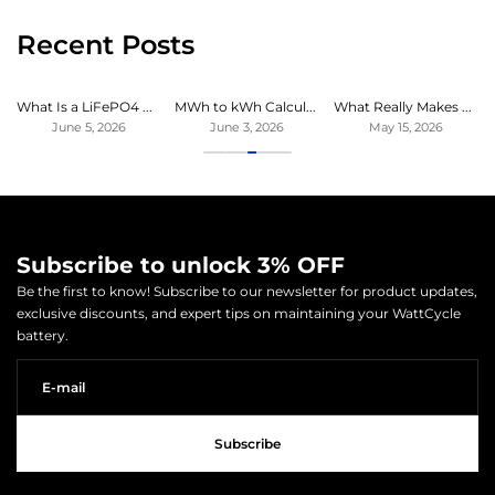
Recent Posts
What Is a LiFePO4 Battery? Benefits, Lifespan & Uses Explained
MWh to kWh Calculator: Convert Megawatt-hours to Kilowatt-hours Instantly
What Really Makes a LiFePO4 Battery High Quality
June 5, 2026
June 3, 2026
May 15, 2026
Subscribe to unlock 3% OFF
Be the first to know! Subscribe to our newsletter for product updates,
exclusive discounts, and expert tips on maintaining your WattCycle
battery.