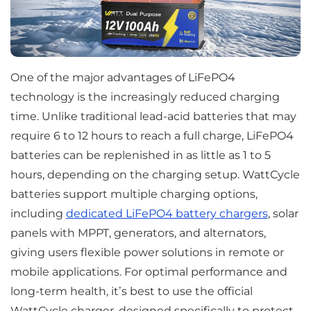
One of the major advantages of LiFePO4
technology is the increasingly reduced charging
time. Unlike traditional lead-acid batteries that may
require 6 to 12 hours to reach a full charge, LiFePO4
batteries can be replenished in as little as 1 to 5
hours, depending on the charging setup. WattCycle
batteries support multiple charging options,
including
dedicated LiFePO4 battery chargers
, solar
panels with MPPT, generators, and alternators,
giving users flexible power solutions in remote or
mobile applications. For optimal performance and
long-term health, it’s best to use the official
WattCycle charger, designed specifically to protect