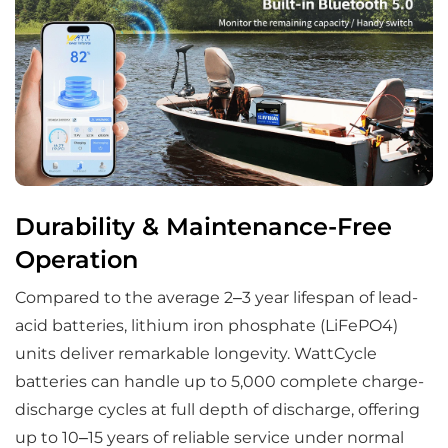
Durability & Maintenance-Free
Operation
Compared to the average 2–3 year lifespan of lead-
acid batteries, lithium iron phosphate (LiFePO4)
units deliver remarkable longevity. WattCycle
batteries can handle up to 5,000 complete charge-
discharge cycles at full depth of discharge, offering
up to 10–15 years of reliable service under normal