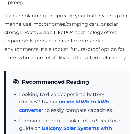
upkeep.
If you're planning to upgrade your battery setup for
marine use, motorhomes/camping cars, or solar
storage, WattCycle's LiFePO4 technology offers
dependable power tailored for demanding
environments. It's a robust, future-proof option for
users who value reliability and long-term efficiency.
📚
Recommended Reading
Looking to dive deeper into battery
metrics? Try our
online MWh to kWh
converter
to easily compare capacities.
Planning a compact solar setup? Read our
guide on
Balcony Solar Systems with