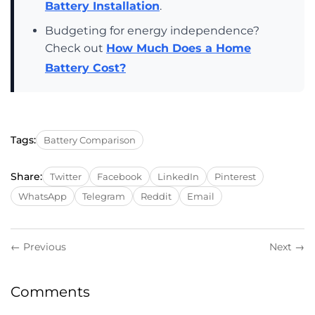
Battery Installation
.
Budgeting for energy independence?
Check out
How Much Does a Home
Battery Cost?
Tags:
Battery Comparison
Share:
Twitter
Facebook
LinkedIn
Pinterest
WhatsApp
Telegram
Reddit
Email
← Previous
Next →
Comments