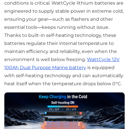
conditions is critical. WattCycle lithium batteries are
engineered to supply stable power in extreme cold,
ensuring your gear—such as flashers and other
essential tools—keeps running without issue.
Thanks to built-in self-heating technology, these
batteries regulate their internal temperature to
maintain efficiency and reliability, even when the
environment is well below freezing.
WattCycle 12V
100Ah Dual Purpose Marine battery
is equipped
with self-heating technology and can automatically
heat itself when the temperature drops below 0°C.