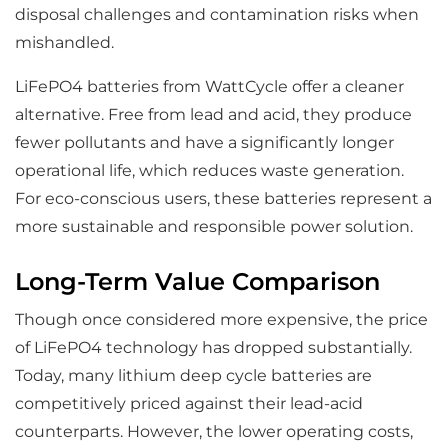
disposal challenges and contamination risks when
mishandled.
LiFePO4 batteries from WattCycle offer a cleaner
alternative. Free from lead and acid, they produce
fewer pollutants and have a significantly longer
operational life, which reduces waste generation.
For eco-conscious users, these batteries represent a
more sustainable and responsible power solution.
Long-Term Value Comparison
Though once considered more expensive, the price
of LiFePO4 technology has dropped substantially.
Today, many lithium deep cycle batteries are
competitively priced against their lead-acid
counterparts. However, the lower operating costs,