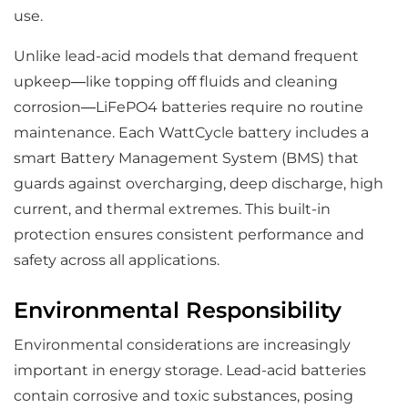
use.
Unlike lead-acid models that demand frequent
upkeep—like topping off fluids and cleaning
corrosion—LiFePO4 batteries require no routine
maintenance. Each WattCycle battery includes a
smart Battery Management System (BMS) that
guards against overcharging, deep discharge, high
current, and thermal extremes. This built-in
protection ensures consistent performance and
safety across all applications.
Environmental Responsibility
Environmental considerations are increasingly
important in energy storage. Lead-acid batteries
contain corrosive and toxic substances, posing