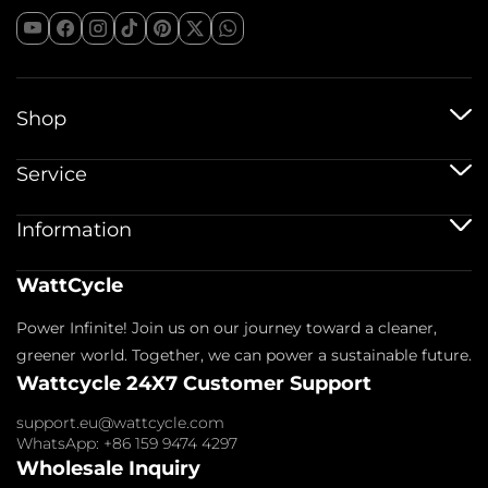
Shop
12V Batteries
Service
12V 100Ah Batteries
24V Batteries
Shipping Service
Information
48V Batteries
Warranty Policy
Bluetooth Batteries
Warranty Registration
Battery Accessories
Imprint
WattCycle
Return & Refund
About us
Privacy Policy
Contact us
Power Infinite! Join us on our journey toward a cleaner,
Terms of Service
Affiliate
Payment Policy
greener world. Together, we can power a sustainable future.
FAQs
Wattcycle 24X7 Customer Support
Blogs
Wholesale Inquiry
support.eu@wattcycle.com
WhatsApp: +86 159 9474 4297
Wholesale Inquiry