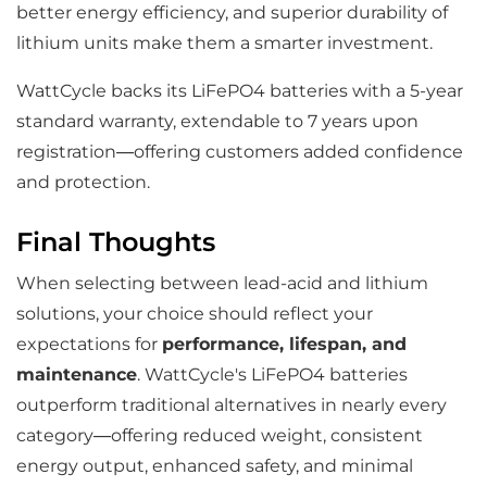
better energy efficiency, and superior durability of
lithium units make them a smarter investment.
WattCycle backs its LiFePO4 batteries with a 5-year
standard warranty, extendable to 7 years upon
registration—offering customers added confidence
and protection.
Final Thoughts
When selecting between lead-acid and lithium
solutions, your choice should reflect your
expectations for
performance, lifespan, and
maintenance
. WattCycle's LiFePO4 batteries
outperform traditional alternatives in nearly every
category—offering reduced weight, consistent
energy output, enhanced safety, and minimal