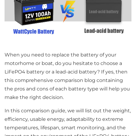
When you need to replace the battery of your
motorhome or boat, do you hesitate to choose a
LiFePO4 battery or a lead-acid battery? If yes, then
this comprehensive comparison blog containing
the pros and cons of each battery type will help you
make the right decision.
In this comparison guide, we will list out the weight,
efficiency, usable energy, adaptability to extreme
temperatures, lifespan, smart monitoring, and the