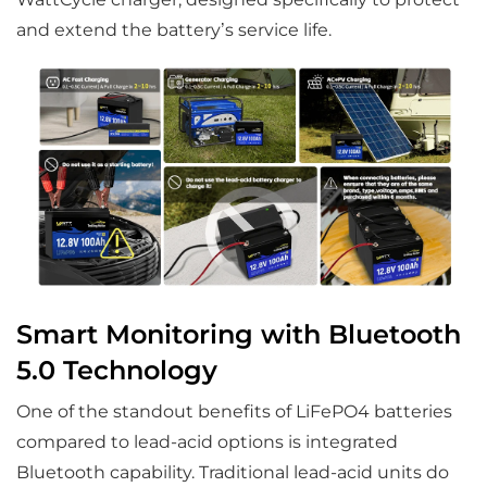
and extend the battery’s service life.
Smart Monitoring with Bluetooth
5.0 Technology
One of the standout benefits of LiFePO4 batteries
compared to lead-acid options is integrated
Bluetooth capability. Traditional lead-acid units do