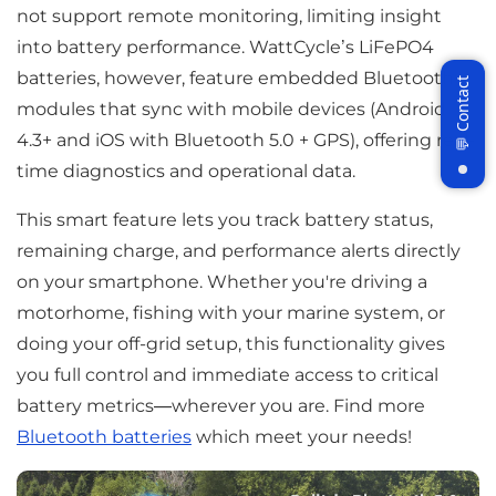
not support remote monitoring, limiting insight
into battery performance. WattCycle’s LiFePO4
batteries, however, feature embedded Bluetooth
modules that sync with mobile devices (Android
4.3+ and iOS with Bluetooth 5.0 + GPS), offering real-
time diagnostics and operational data.
Join WattCycle VIP
This smart feature lets you track battery status,
remaining charge, and performance alerts directly
Subscribe for 3% OFF Get the latest
News!
on your smartphone. Whether you're driving a
motorhome, fishing with your marine system, or
doing your off-grid setup, this functionality gives
you full control and immediate access to critical
Subscribe
battery metrics—wherever you are. Find more
Bluetooth batteries
which meet your needs!
Don't show this popup again