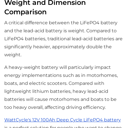
Weight and Dimension
Comparison
A critical difference between the LiFePO4 battery
and the lead-acid battery is weight. Compared to
LiFePO4 batteries, traditional lead-acid batteries are
significantly heavier, approximately double the
weight.
A heavy-weight battery will particularly impact
energy implementations such as in motorhomes,
boats, and electric scooters. Compared with
lightweight lithium batteries, heavy lead-acid
batteries will cause motorhomes and boats to be
too heavy overall, affecting driving efficiency.
WattCycle's 12V 100Ah Deep Cycle LiFePO4 battery
is a perfect solution for people who want to change