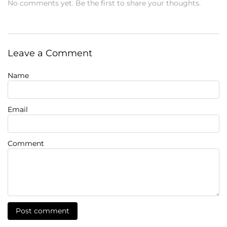
No comments yet. Be the first to share your thoughts.
Leave a Comment
Name
Email
Comment
Post comment