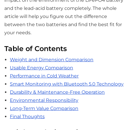
impact on the environment of the LiFePO4 battery
and the lead-acid battery completely. The whole
article will help you figure out the difference
between the two batteries and find the best fit for
your needs.
Table of Contents
Weight and Dimension Comparison
Usable Energy Comparison
Performance in Cold Weather
Smart Monitoring with Bluetooth 5.0 Technology
Durability & Maintenance-Free Operation
Environmental Responsibility
Long-Term Value Comparison
Final Thoughts