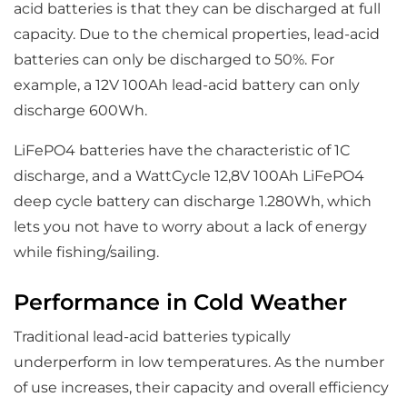
acid batteries is that they can be discharged at full
capacity. Due to the chemical properties, lead-acid
batteries can only be discharged to 50%. For
example, a 12V 100Ah lead-acid battery can only
discharge 600Wh.
LiFePO4 batteries have the characteristic of 1C
discharge, and a WattCycle 12,8V 100Ah LiFePO4
deep cycle battery can discharge 1.280Wh, which
lets you not have to worry about a lack of energy
while fishing/sailing.
Performance in Cold Weather
Traditional lead-acid batteries typically
underperform in low temperatures. As the number
of use increases, their capacity and overall efficiency