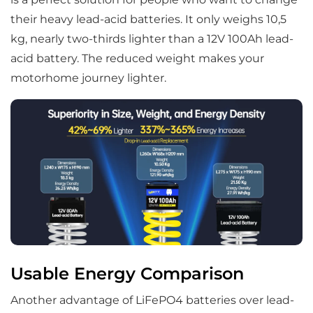
their heavy lead-acid batteries. It only weighs 10,5
kg, nearly two-thirds lighter than a 12V 100Ah lead-
acid battery. The reduced weight makes your
motorhome journey lighter.
Usable Energy Comparison
Another advantage of LiFePO4 batteries over lead-