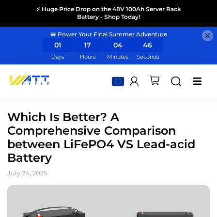
⚡ Huge Price Drop on the 48V 100Ah Server Rack
Battery - Shop Today!
🚐 Power Your Final Summer Adventure
01
17
04
46
Days
Hours
Minutes
Seconds
Which Is Better? A
Comprehensive Comparison
between LiFePO4 VS Lead-acid
Battery
July 24, 2025