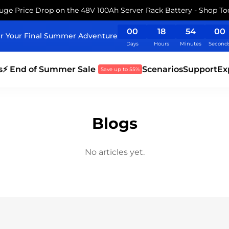
uge Price Drop on the 48V 100Ah Server Rack Battery - Shop To
00
18
54
00
r Your Final Summer Adventure
Days
Hours
Minutes
Second
s
⚡ End of Summer Sale
Scenarios
Support
Ex
Save up to 55%
Blogs
No articles yet.