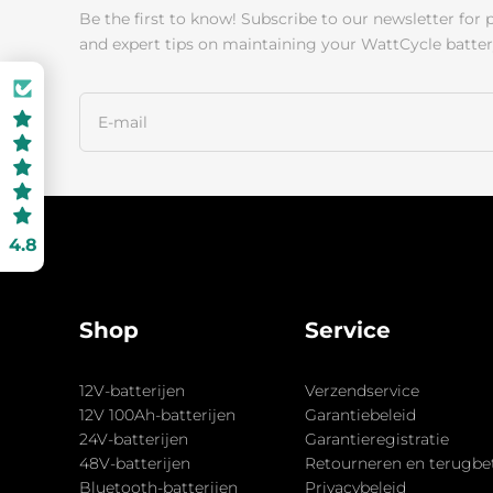
Be the first to know! Subscribe to our newsletter for 
and expert tips on maintaining your WattCycle batter
4.8
Shop
Service
12V-batterijen
Verzendservice
12V 100Ah-batterijen
Garantiebeleid
24V-batterijen
Garantieregistratie
48V-batterijen
Retourneren en terugbe
Bluetooth-batterijen
Privacybeleid