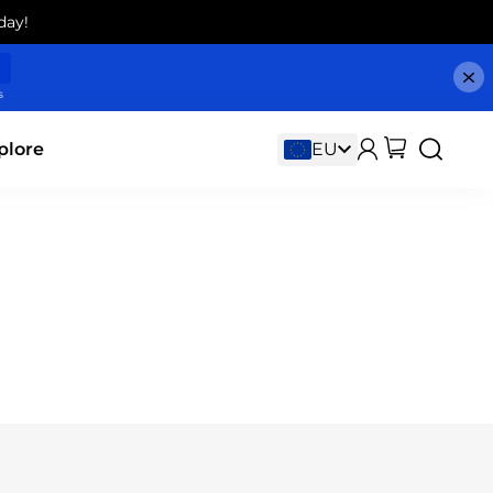
day!
s
plore