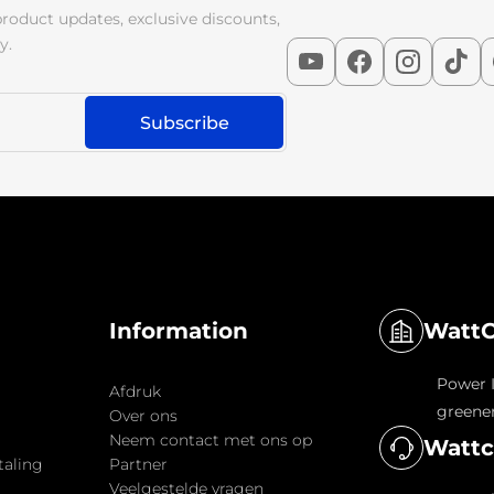
product updates, exclusive discounts,
y.
WattC
Information
Power I
Afdruk
greener
Over ons
Neem contact met ons op
Wattc
taling
Partner
Veelgestelde vragen