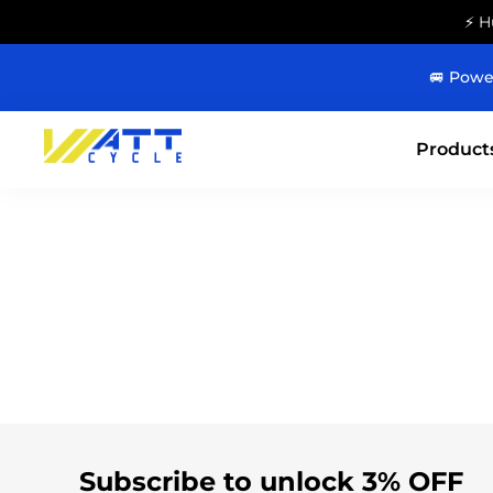
⚡ H
🚐 Powe
Product
Subscribe to unlock 3% OFF