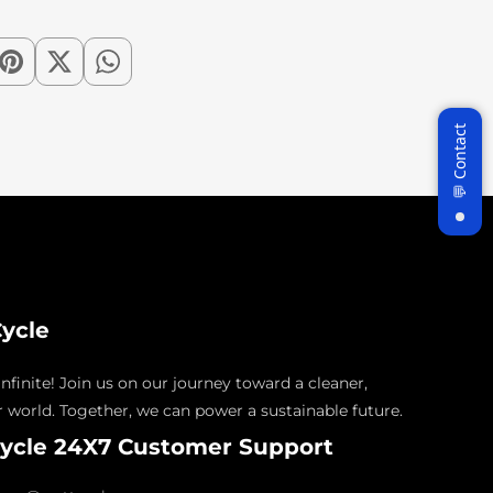
ycle
nfinite! Join us on our journey toward a cleaner,
 world. Together, we can power a sustainable future.
ycle 24X7 Customer Support