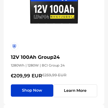
12V 100Ah Group24
1280Wh | 1280W | BCI Group 24
€209,99 EUR
€259,99 EUR
Shop Now
Learn More