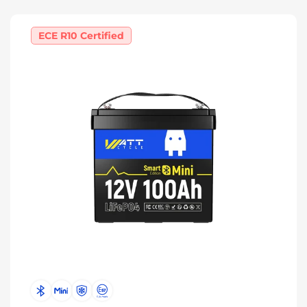
ECE R10 Certified