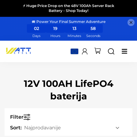
⚡ Huge Price Drop on the 48V 100Ah Server Rack
Battery - Shop Today!
🚐 Power Your Final Summer Adventure
02
19
13
57
Days
Hours
Minutes
Seconds
12V 100AH LifePO4
baterija
Filter
Sort: