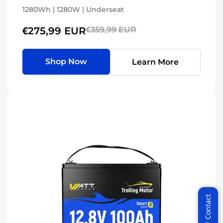
1280Wh | 1280W | Underseat
€275,99 EUR
€359,99 EUR
Shop Now
Learn More