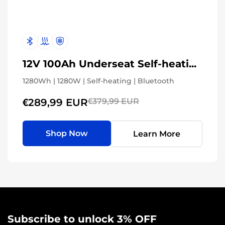
12V 100Ah Underseat Self-heating
1280Wh | 1280W | Self-heating | Bluetooth
€289,99 EUR
€379,99 EUR
Shop Now
Learn More
Subscribe to unlock 3% OFF