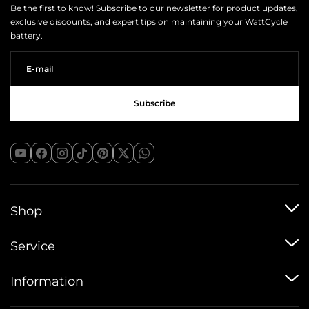
Be the first to know! Subscribe to our newsletter for product updates,
exclusive discounts, and expert tips on maintaining your WattCycle
battery.
Shop
12V baterije
Service
Baterije 12V 100Ah
24V baterije
Usluga dostave
Information
48V baterije
Politika jamstva
Bluetooth baterije
Registracija jamstva
Pribor za baterije