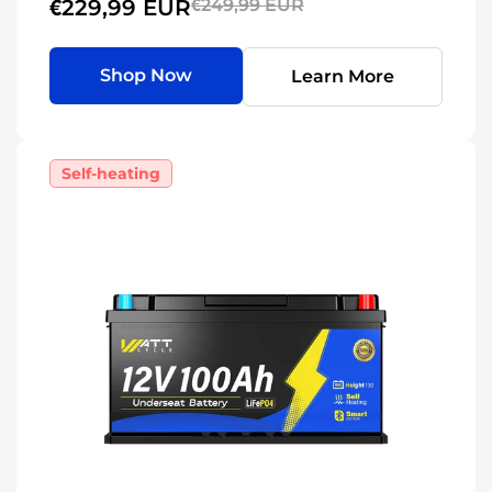
€229,99 EUR
€249,99 EUR
Shop Now
Learn More
Self-heating