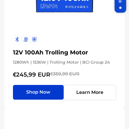
Join WattCycle VIP
Subscribe for 3% OFF Get the latest
News!
12V 100Ah Trolling Motor
1280Wh | 1536W | Trolling Motor | BCI Group 24
Subscribe
€245,99 EUR
€359,99 EUR
Don't show this popup again
Shop Now
Learn More