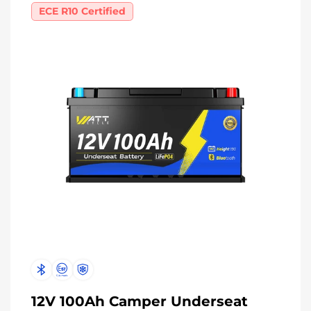
ECE R10 Certified
12V 100Ah Camper Underseat