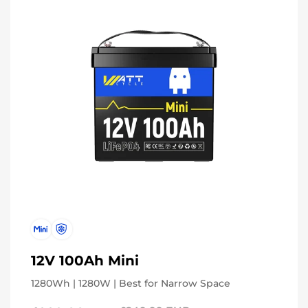
12V 100Ah Mini
1280Wh | 1280W | Best for Narrow Space