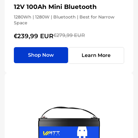
12V 100Ah Mini Bluetooth
1280Wh | 1280W | Bluetooth | Best for Narrow
Space
€239,99 EUR
€279,99 EUR
Shop Now
Learn More