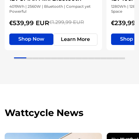
4019Wh | 2560W | Bluetooth | Compact yet
1280Wh | 1280W
Powerful
Space
€539,99 EUR
€1.299,99 EUR
€239,99
Shop Now
Shop 
Learn More
Wattcycle News