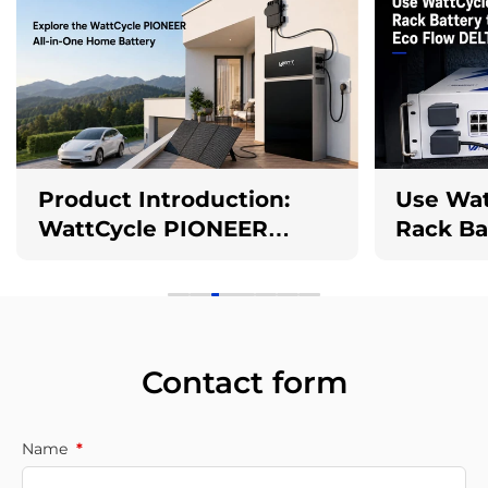
Product Introduction:
Use Wat
WattCycle PIONEER
Rack Ba
2.5kW 10kWh All-in-One
EcoFlow
AC Coupled Battery
Storage System
Contact form
Name
*