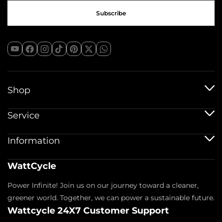
Shop
12V baterijos
Service
12V 100Ah baterijos
24V baterijos
Siuntimo paslauga
Information
48V baterijos
Garantijos politika
Bluetooth baterijos
Garantinė registracija
Baterijų priedai
Įspaudas
WattCycle
Grąžinimas ir pinigų grąžinimas
Apie mus
Privatumo politika
Susisiekite su mumis
Power Infinite! Join us on our journey toward a cleaner,
Paslaugų teikimo sąlygos
Filialas
Mokėjimo politika
greener world. Together, we can power a sustainable future.
DUK
Wattcycle 24X7 Customer Support
Dienoraščiai
Didmeninės prekybos užklausa