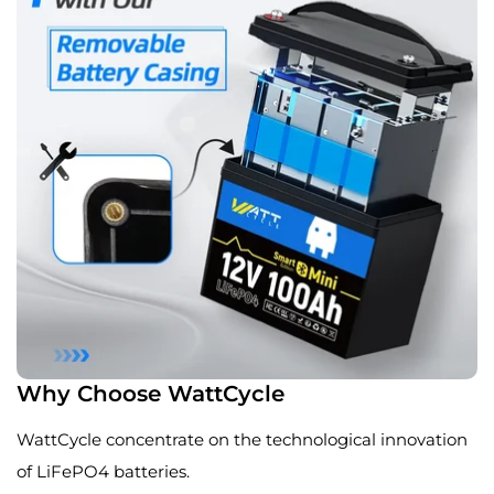
Why Choose WattCycle
WattCycle concentrate on the technological innovation
of LiFePO4 batteries.