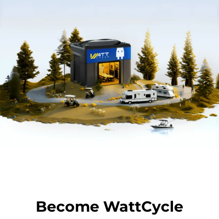
Become WattCycle