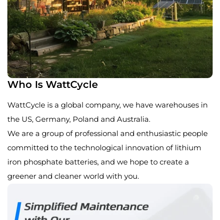
Who Is WattCycle
WattCycle is a global company, we have warehouses in
the US, Germany, Poland and Australia.
We are a group of professional and enthusiastic people
committed to the technological innovation of lithium
iron phosphate batteries, and we hope to create a
greener and cleaner world with you.