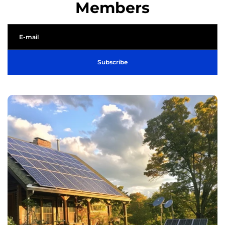
Members