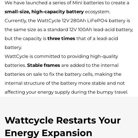
We have launched a series of Mini batteries to create a
small-size, high-capacity battery
ecosystem.
Currently, the WattCycle 12V 280Ah LiFePO4 battery is
the same size as a standard 12V 100Ah lead-acid battery,
but the capacity is
three times
that of a lead-acid
battery.
WattCycle is committed to providing high-quality
batteries.
Stable frames
are added to the internal
batteries on sale to fix the battery cells, making the
internal structure of the battery more stable and not
affecting your energy supply during the bumpy travel.
Wattcycle Restarts Your
Energy Expansion