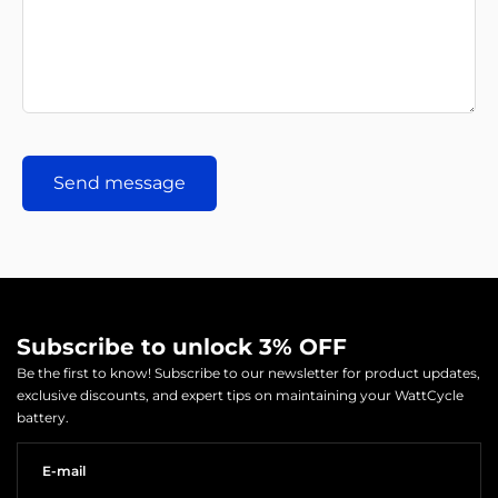
Send message
Subscribe to unlock 3% OFF
Be the first to know! Subscribe to our newsletter for product updates,
exclusive discounts, and expert tips on maintaining your WattCycle
battery.