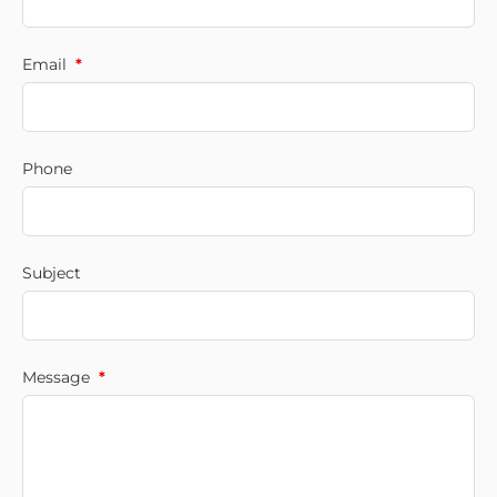
Email
*
Phone
Subject
Message
*