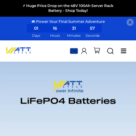
⚡ Huge Price Drop on the 48V 100Ah Server Rack
Battery - Shop Today!
🚐 Power Your Final Summer Adventure
01
16
31
56
Days
Hours
Minutes
Seconds