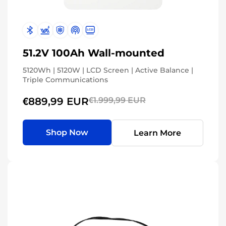
51.2V 100Ah Wall-mounted
5120Wh | 5120W | LCD Screen | Active Balance |
Triple Communications
€889,99 EUR
€1.999,99 EUR
Shop Now
Learn More