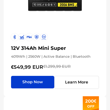
12V 314Ah Mini Super
4019Wh | 2560W | Active Balance | Bluetooth
€549,99 EUR
€1.299,99 EUR
Shop Now
Learn More
200€
OFF