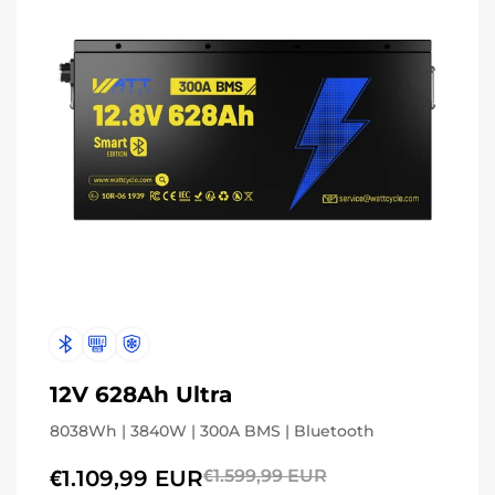
12V 628Ah Ultra
8038Wh | 3840W | 300A BMS | Bluetooth
€1.109,99 EUR
€1.599,99 EUR