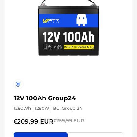
12V 100Ah Group24
1280Wh | 1280W | BCI Group 24
€209,99 EUR
€259,99 EUR