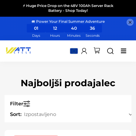
⚡ Huge Price Drop on the 48V 100Ah Server Rack
Battery - Shop Today!
🚐 Power Your Final Summer Adventure
01
12
40
35
Days
Hours
Minutes
Seconds
Najboljši prodajalec
Filter
Sort: