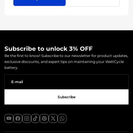
Subscribe to unlock 3% OFF
Be the first to know! Subscribe to our newsletter for product updates,
exclusive discounts, and expert tips on maintaining your WattCycle
battery.