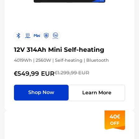
12V 314Ah Mini Self-heating
4019Wh | 2560W | Self-heating | Bluetooth
€549,99 EUR
€1.299,99 EUR
Shop Now
Learn More
40€
OFF