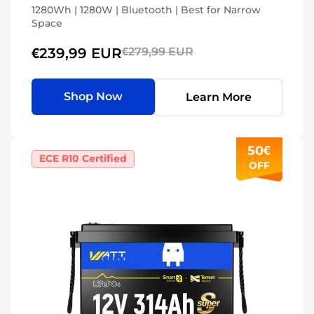
1280Wh | 1280W | Bluetooth | Best for Narrow
Space
€239,99 EUR
€279,99 EUR
Shop Now
Learn More
50€
ECE R10 Certified
OFF