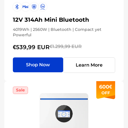
12V 314Ah Mini Bluetooth
4019Wh | 2560W | Bluetooth | Compact yet
Powerful
€539,99 EUR
€1.299,99 EUR
Shop Now
Learn More
600€
Sale
OFF