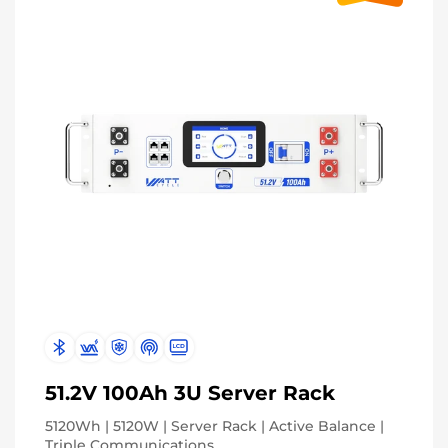
51.2V 100Ah 3U Server Rack
5120Wh | 5120W | Server Rack | Active Balance |
Triple Communications