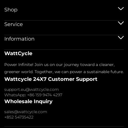
Shop
12V baterije
Service
12V 100Ah baterije
24V baterije
Storitev pošiljanja
Information
48V baterije
Politika garancije
Bluetooth baterije
Registracija garancije
Baterijski dodatki
Odtis
WattCycle
Vračilo in povračilo
O nas
Politika zasebnosti
Kontaktirajte nas
Power Infinite! Join us on our journey toward a cleaner,
Pogoji storitve
Podružnica
Plačilna politika
greener world. Together, we can power a sustainable future.
Pogosta vprašanja
Wattcycle 24X7 Customer Support
Blogi
Veleprodajno povpraševanje
support.eu@wattcycle.com
WhatsApp: +86 159 9474 4297
Wholesale Inquiry
sales@wattcycle.com
+852 54735422