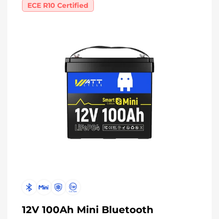
ECE R10 Certified
12V 100Ah Mini Bluetooth