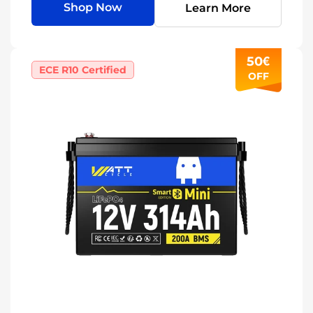
Shop Now
Learn More
50€
ECE R10 Certified
OFF