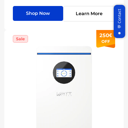
Shop Now
Learn More
250€
Sale
OFF
Join WattCycle VIP
Subscribe for 3% OFF Get the latest
News!
Subscribe
Don't show this popup again