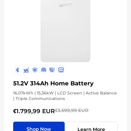
51.2V 314Ah Home Battery
16,07kWh | 15,36kW | LCD Screen | Active Balance
| Triple Communications
€1.799,99 EUR
€3.599,99 EUR
Shop Now
Learn More