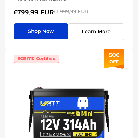
€799,99 EUR
€1.999,99 EUR
Shop Now
Learn More
50€
ECE R10 Certified
OFF