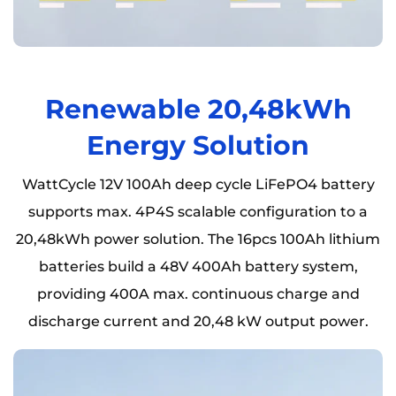
Renewable 20,48kWh
Energy Solution
WattCycle 12V 100Ah deep cycle LiFePO4 battery
supports max. 4P4S scalable configuration to a
20,48kWh power solution. The 16pcs 100Ah lithium
batteries build a 48V 400Ah battery system,
providing 400A max. continuous charge and
discharge current and 20,48 kW output power.