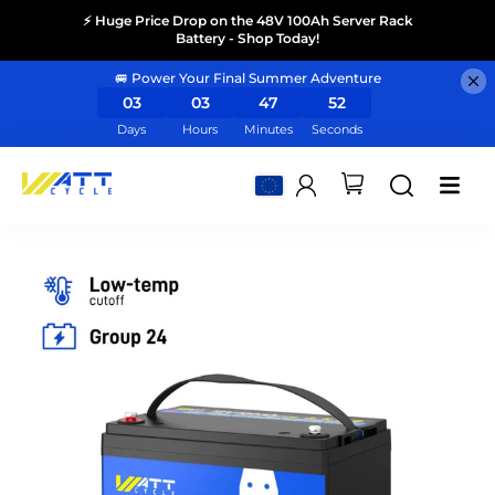
⚡ Huge Price Drop on the 48V 100Ah Server Rack
Battery - Shop Today!
🚐 Power Your Final Summer Adventure
03
03
47
50
Days
Hours
Minutes
Seconds