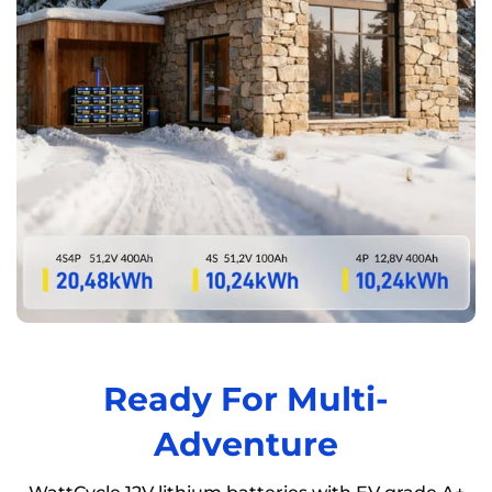
Ready For Multi-
Adventure