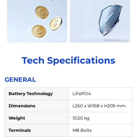
Tech Specifications
GENERAL
Battery Technology
LiFePO4
Dimensions
L260 x W168 x H209 mm
Weight
10,50 kg
Terminals
M8 Bolts