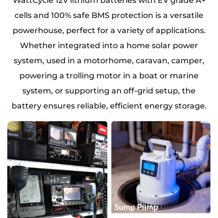
WattCycle 12V lithium batteries with EV grade A+
cells and 100% safe BMS protection is a versatile
powerhouse, perfect for a variety of applications.
Whether integrated into a home solar power
system, used in a motorhome, caravan, camper,
powering a trolling motor in a boat or marine
system, or supporting an off-grid setup, the
battery ensures reliable, efficient energy storage.