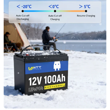
Join WattCycle VIP
Subscribe for 3% OFF Get the latest
News!
Subscribe
Don't show this popup again