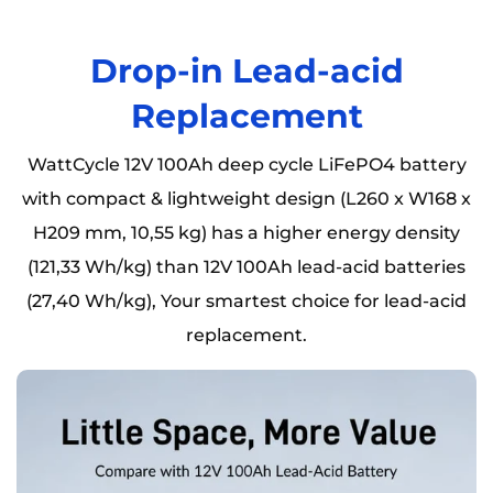
Drop-in Lead-acid
Replacement
WattCycle 12V 100Ah deep cycle LiFePO4 battery
with compact & lightweight design (L260 x W168 x
H209 mm, 10,55 kg) has a higher energy density
(121,33 Wh/kg) than 12V 100Ah lead-acid batteries
(27,40 Wh/kg), Your smartest choice for lead-acid
replacement.