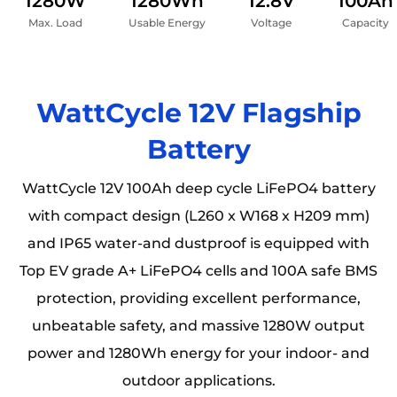
1280W
1280Wh
12.8V
100Ah
Max. Load
Usable Energy
Voltage
Capacity
WattCycle 12V Flagship
Battery
WattCycle 12V 100Ah deep cycle LiFePO4 battery
with compact design (L260 x W168 x H209 mm)
and IP65 water-and dustproof is equipped with
Top EV grade A+ LiFePO4 cells and 100A safe BMS
protection, providing excellent performance,
unbeatable safety, and massive 1280W output
power and 1280Wh energy for your indoor- and
outdoor applications.