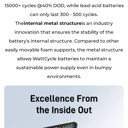
15000+ cycles @40% DOD, while lead-acid batteries
can only last 300 - 500 cycles.
The
internal metal structure
is an industry
innovation that ensures the stability of the
battery's internal structure. Compared to other
easily movable foam supports, the metal structure
allows WattCycle batteries to maintain a
sustainable power supply even in bumpy
environments.