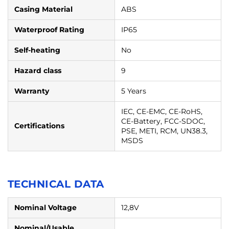
Casing Material
ABS
Waterproof Rating
IP65
Self-heating
No
Hazard class
9
Warranty
5 Years
IEC, CE-EMC, CE-RoHS,
CE-Battery, FCC-SDOC,
Certifications
PSE, METI, RCM, UN38.3,
MSDS
TECHNICAL DATA
Nominal Voltage
12,8V
Nominal/Usable