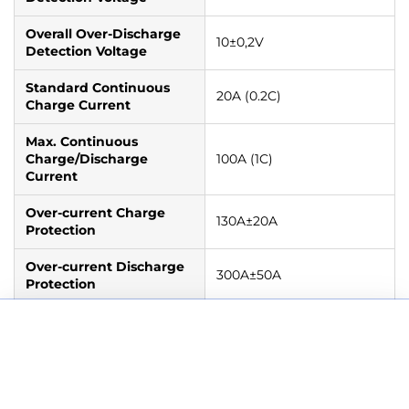
Overall Over-Discharge
10±0,2V
Detection Voltage
Standard Continuous
20A (0.2C)
Charge Current
Max. Continuous
Charge/Discharge
100A (1C)
Current
Over-current Charge
130A±20A
Protection
Over-current Discharge
300A±50A
Protection
BMS High Temperature
Charge
: 55℃±5℃
Add to cart
WattCycle 12V 100Ah Deep Cycle LiFePO4 Battery
Cut-Off
Discharge
: 65℃±5℃
€209,99 EUR
€259,99 EUR
BMS Low Temperature
Charge
: 0℃±5℃
Cut-Off
Discharge
: - 20℃±5℃