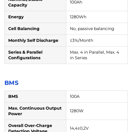
100Ah
Capacity
Energy
1280Wh
Cell Balancing
No, passive balancing
Monthly Self Discharge
≤3%/Month
Series & Parallel
Max. 4 in Parallel, Max. 4
Configurations
in Series
BMS
BMS
100A
Max. Continuous Output
1280W
Power
Overall Over-Charge
14,4±0,2V
Detection Voltage