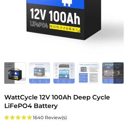
WattCycle 12V 100Ah Deep Cycle
LiFePO4 Battery
1640 Review(s)