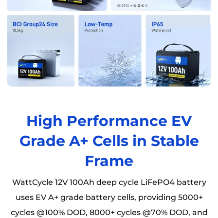
High Performance EV
Grade A+ Cells in Stable
Frame
WattCycle 12V 100Ah deep cycle LiFePO4 battery
uses EV A+ grade battery cells, providing 5000+
cycles @100% DOD, 8000+ cycles @70% DOD, and