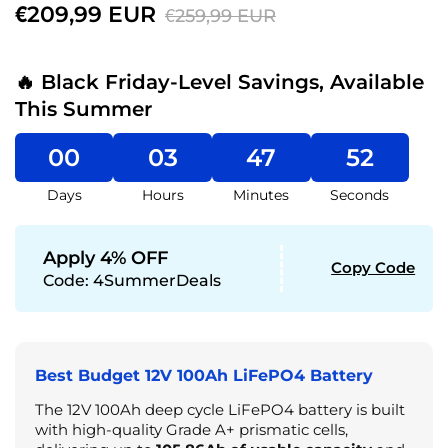
€209,99 EUR
€259,99 EUR
🔥 Black Friday-Level Savings, Available
This Summer
00
03
47
50
Days
Hours
Minutes
Seconds
Apply 4% OFF
Copy Code
Code:
4SummerDeals
Best Budget 12V 100Ah LiFePO4 Battery
The 12V 100Ah deep cycle LiFePO4 battery is built
with high-quality Grade A+ prismatic cells,