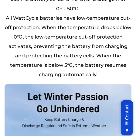
0℃-50℃.
All WattCycle batteries have low-temperature cut-
off protection. When the temperature drops below
0℃, the low-temperature cut-off protection
activates, preventing the battery from charging
and protecting the battery cells. When the
temperature is below 5℃, the battery resumes
charging automatically.