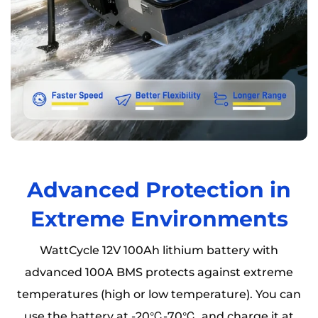
Advanced Protection in
Extreme Environments
WattCycle 12V 100Ah lithium battery with
advanced 100A BMS protects against extreme
temperatures (high or low temperature). You can
use the battery at -20℃-70℃, and charge it at