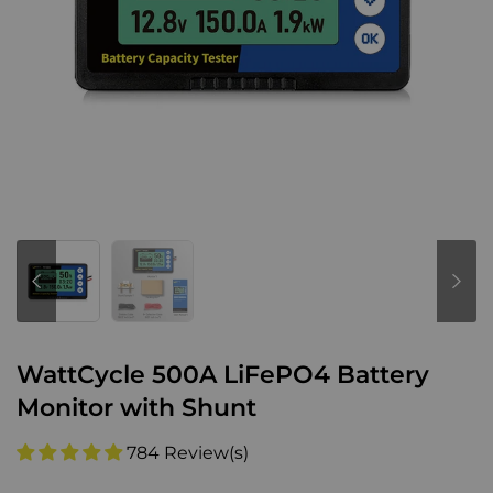
WattCycle 500A LiFePO4 Battery
Monitor with Shunt
784 Review(s)