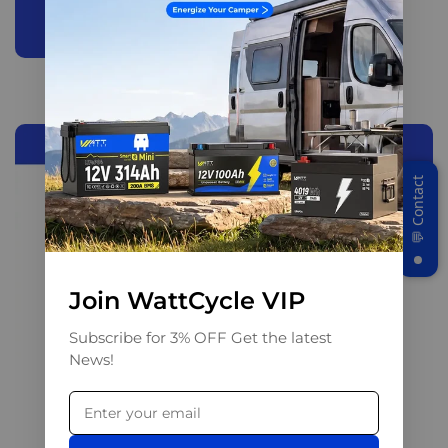
Join WattCycle VIP
Subscribe for 3% OFF Get the latest
News!