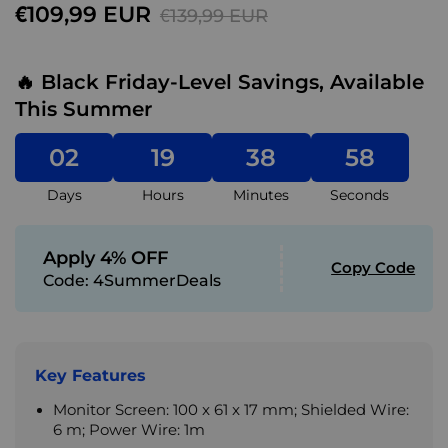
€109,99 EUR
€139,99 EUR
🔥 Black Friday-Level Savings, Available
This Summer
02
19
38
57
Days
Hours
Minutes
Seconds
Apply 4% OFF
Copy Code
Code:
4SummerDeals
Key Features
Monitor Screen: 100 x 61 x 17 mm; Shielded Wire:
6 m; Power Wire: 1m