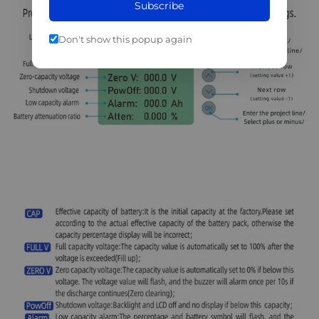
Subscribe
Don't show this popup again