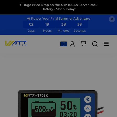
⚡ Huge Price Drop on the 48V 100Ah Server Rack
Battery - Shop Today!
🚐 Power Your Final Summer Adventure
02
19
38
57
Days
Hours
Minutes
Seconds