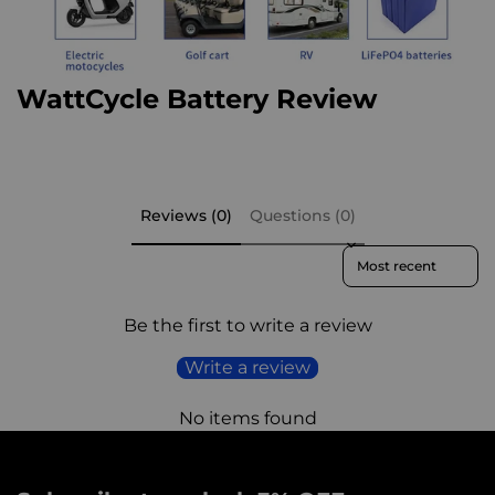
WattCycle Battery Review​
Reviews (0)
Questions (0)
Sort reviews by
Be the first to write a review
Write a review
No items found