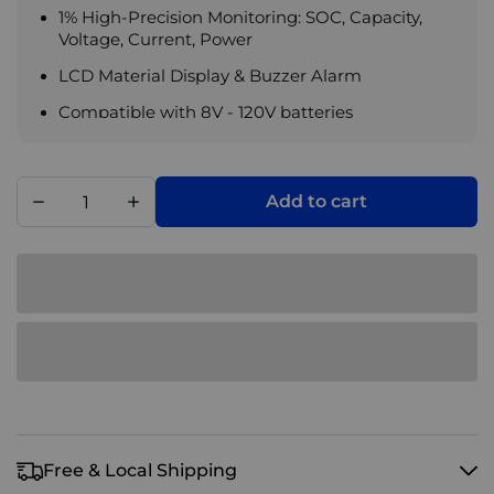
1% High-Precision Monitoring: SOC, Capacity,
Voltage, Current, Power
LCD Material Display & Buzzer Alarm
Compatible with 8V - 120V batteries
Add to cart
Free & Local Shipping