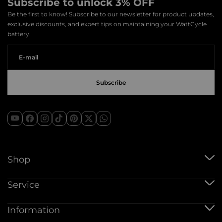
Subscribe to unlock 3% OFF
Be the first to know! Subscribe to our newsletter for product updates,
exclusive discounts, and expert tips on maintaining your WattCycle
battery.
Shop
12V Batteries
Service
12V 100Ah Batteries
24V Batteries
Shipping Service
Information
48V Batteries
Warranty Policy
Bluetooth Batteries