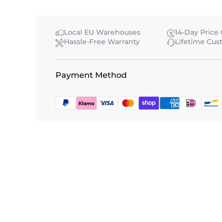
Local EU Warehouses
14-Day Price
Hassle-Free Warranty
Lifetime Cu
Payment Method