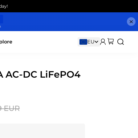
day!
s
plore
5A AC-DC LiFePO4
9 EUR