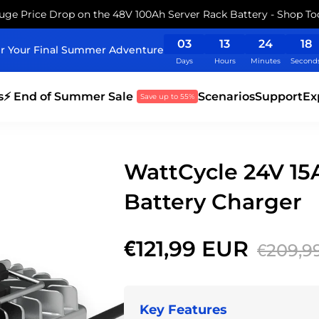
uge Price Drop on the 48V 100Ah Server Rack Battery - Shop To
03
13
24
17
r Your Final Summer Adventure
Days
Hours
Minutes
Second
s
⚡ End of Summer Sale
Scenarios
Support
Ex
Save up to 55%
WattCycle 24V 1
Battery Charger
€121,99 EUR
€209,9
Key Features