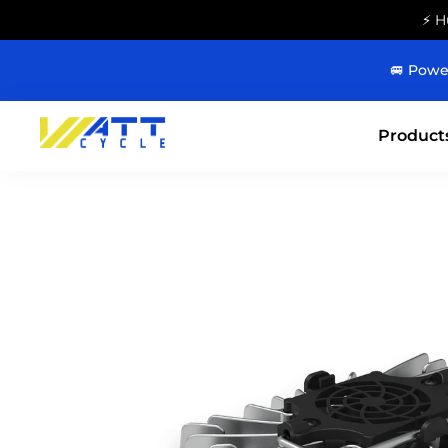
⚡ H
🚐 Powe
Product