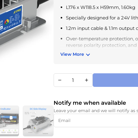
L176 x W118.5 x H59mm, 1.60kg
Specially designed for a 24V lit
1.2m input cable & 1.1m output 
Over-temperature protection, ou
reverse polarity protection, an
View More
3 colors LED indicator lights, s
different flashing states and lig
Operating temperature: -10°C –
– 75°C
Notify me when available
Leave your email and we will notify as 