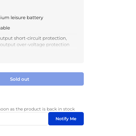
hium leisure battery
cable
tput short-circuit protection,
d output over-voltage protection
imply learn the charging status by
ht colors
 45°C; Storage temperature: -40°C
Sold out
soon as the product is back in stock
Notify Me