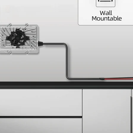
Join WattCycle
Subscribe for 3% OFF Get 