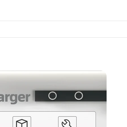
atsApp(
+86 159 9474 4297
)
ull details on coverage, claims, and
ew our comprehensive policy:
View