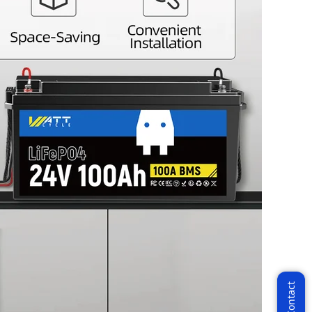
 VIP
the latest News!