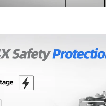
Don't show this popup agai