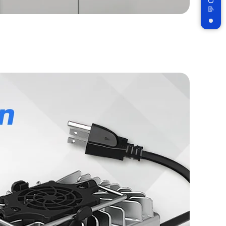
Subscribe
n