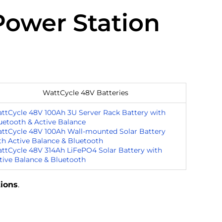
Power Station
WattCycle 48V Batteries
ttCycle 48V 100Ah 3U Server Rack Battery with
uetooth & Active Balance
ttCycle 48V 100Ah Wall-mounted Solar Battery
th Active Balance & Bluetooth
ttCycle 48V 314Ah LiFePO4 Solar Battery with
tive Balance & Bluetooth
tions
.