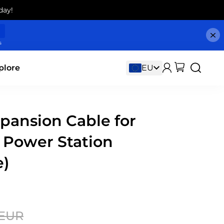
day!
s
plore
pansion Cable for
 Power Station
e)
 EUR