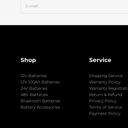
Shop
Service
12V Batteries
Shipping Service
12V 100Ah Batteries
Warranty Policy
24V Batteries
Warranty Registrat
48V Batteries
Return & Refund
Bluetooth Batteries
Privacy Policy
Battery Accessories
Terms of Service
Payment Policy