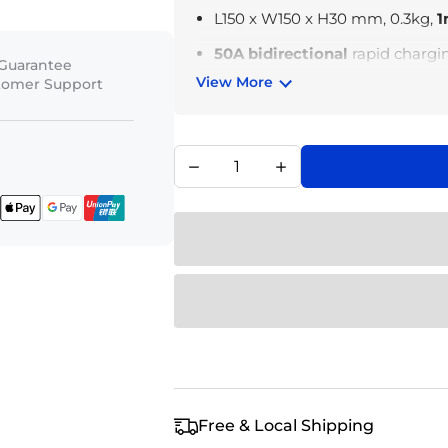
L150 x W150 x H30 mm, 0.3kg,
1
50A bidirectional
rapid chargi
 Guarantee
View More
stomer Support
Two-step easy connection
Industrial-grade
8AWG
constru
Independent energy manage
batteries and the EcoFlow port
Free & Local Shipping