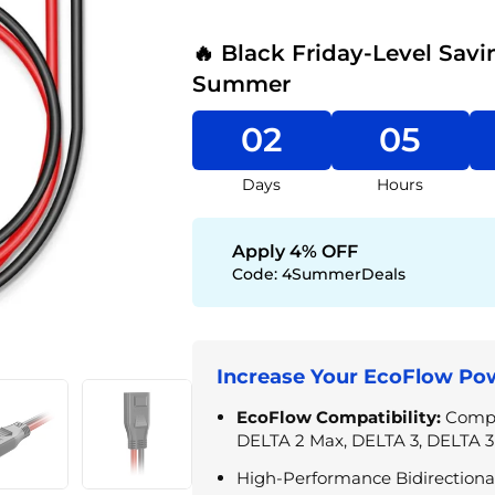
🔥 Black Friday-Level Savi
Summer
02
05
Days
Hours
Apply 4% OFF
Code:
4SummerDeals
Increase Your EcoFlow Pow
EcoFlow Compatibility:
Compa
DELTA 2 Max, DELTA 3, DELTA 3
High-Performance Bidirectiona