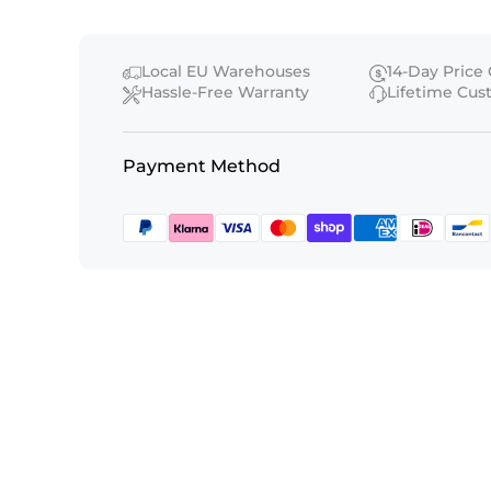
Local EU Warehouses
14-Day Price
Hassle-Free Warranty
Lifetime Cu
Payment Method