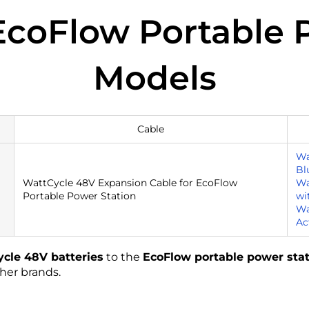
Our Full Warranty Policy
coFlow Portable 
Models
Cable
Wa
Bl
WattCycle 48V Expansion Cable for EcoFlow
Wa
Portable Power Station
wi
Wa
Ac
cle 48V batteries
to the
EcoFlow portable power sta
her brands.