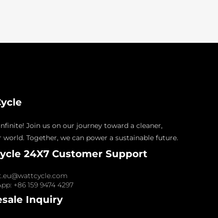
ycle
nfinite! Join us on our journey toward a cleaner,
 world. Together, we can power a sustainable future.
ycle 24X7 Customer Support
t.eu@wattcycle.com
pp: +86 159 9474 4297
sale Inquiry