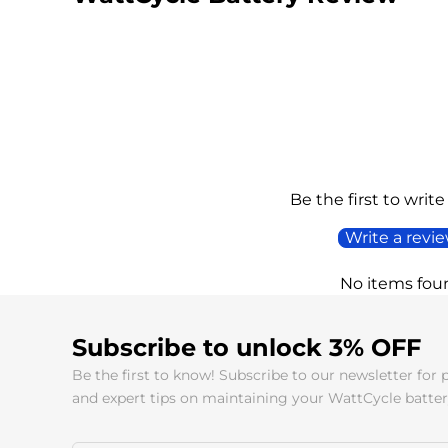
Be the first to write
Write a revi
No items fou
Subscribe to unlock 3% OFF
Be the first to know! Subscribe to our newsletter for 
and expert tips on maintaining your WattCycle batter