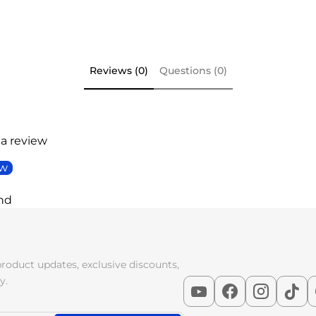
Reviews (0)
Questions (0)
 a review
ew
nd
product updates, exclusive discounts,
y.