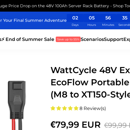
uge Price Drop on the 48V 100Ah Server Rack Battery - Shop To
02
05
56
35
r Your Final Summer Adventure
Days
Hours
Minutes
Second
s
⚡ End of Summer Sale
Scenarios
Support
Ex
Save up to 55%
WattCycle 48V Ex
EcoFlow Portable
(M8 to XT150-Styl
8 Review(s)
€79,99 EUR
€99,99