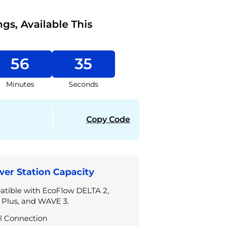
ngs, Available This
56
35
Minutes
Seconds
Copy Code
er Station Capacity
tible with EcoFlow DELTA 2,
 Plus, and WAVE 3.
l Connection