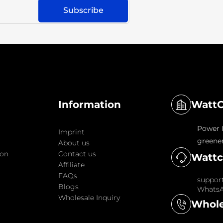
WattC
Information
Power I
Imprint
greener
About us
ion
Contact us
Wattc
Affiliate
FAQs
suppor
Blogs
WhatsA
Wholesale Inquiry
Whole