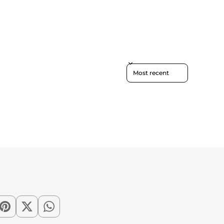
Sort reviews by