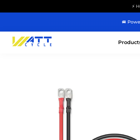
⚡ H
🚐 Powe
Product