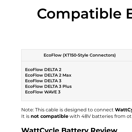
Compatible E
EcoFlow (XT150-Style Connectors)
EcoFlow DELTA 2
EcoFlow DELTA 2 Max
EcoFlow DELTA 3
EcoFlow DELTA 3 Plus
EcoFlow WAVE 3
Note: This cable is designed to connect
WattCy
It is
not compatible
with 48V batteries from ot
WattCycle Battery Review​