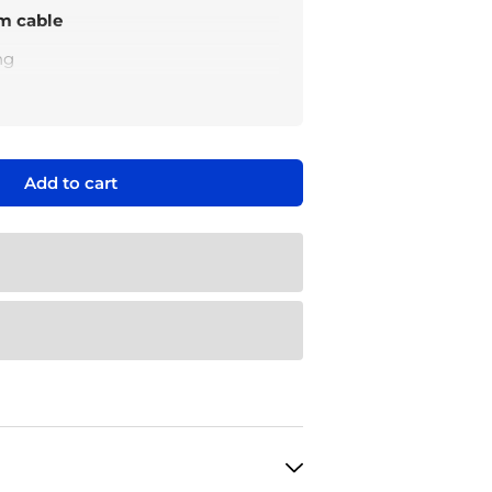
m cable
ng
ction
ment
from the Wattcycle 48V
Add to cart
able power station