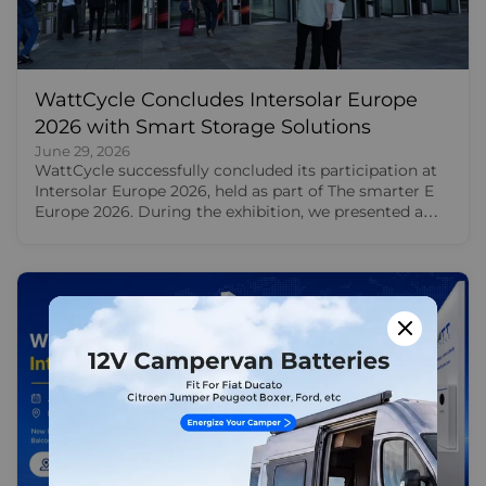
WattCycle Concludes Intersolar Europe
2026 with Smart Storage Solutions
June 29, 2026
WattCycle successfully concluded its participation at
Intersolar Europe 2026, held as part of The smarter E
Europe 2026. During the exhibition, we presented a
broad portfolio of LiFePO4 batteries and smart energy
storage solutions for RV travel, residential backup,
balcony solar storage and off-grid power. For us,
Intersolar Europe 2026 was more than a product
showcase. It was a valuable opportunity to meet
European users, solar professionals, distributors,
installers and creators face to face. Through these
conversations, we saw how energy storage is
becoming part of everyday life, from motorhome
travel and home backup to balcony solar and off-grid
energy use. Energy storage solutions from WattCycle
at The Smarter E Europe At Intersolar Europe 2026,
our product showcase focused on four major use