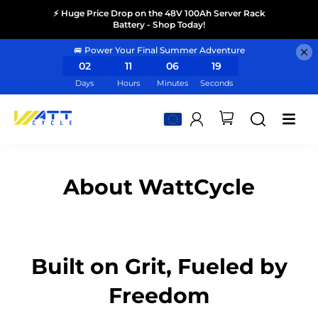
⚡ Huge Price Drop on the 48V 100Ah Server Rack
Battery - Shop Today!
🚐 Power Your Final Summer Adventure
02
11
06
19
Days
Hours
Minutes
Seconds
About WattCycle
Built on Grit, Fueled by
Freedom