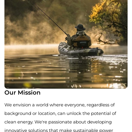
Our Mission
We envision a world where everyone, regardless of
background or location, can unlock the potential of
clean energy. We're passionate about developing
innovative solutions that make sustainable power