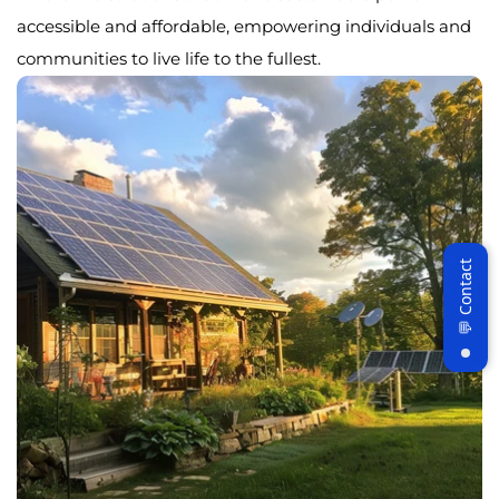
accessible and affordable, empowering individuals and
communities to live life to the fullest.