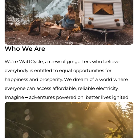
Who We Are
We're WattCycle, a crew of go-getters who believe
everybody is entitled to equal opportunities for
happiness and prosperity. We dream of a world where
everyone can access affordable, reliable electricity.
Imagine – adventures powered on, better lives ignited.