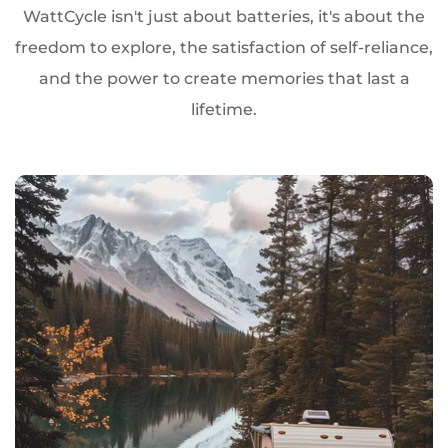
WattCycle isn't just about batteries, it's about the
freedom to explore, the satisfaction of self-reliance,
and the power to create memories that last a
lifetime.