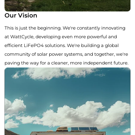
Our Vision
This is just the beginning. We're constantly innovating
at WattCycle, developing even more powerful and
efficient LiFePO4 solutions. We're building a global
community of solar power systems, and together, we're
paving the way for a cleaner, more independent future.