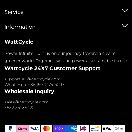
Μπαταρίες 12V
Service
Μπαταρίες 12V 100Ah
Μπαταρίες 24V
Υπηρεσία αποστολής
Information
Μπαταρίες 48V
Πολιτική Εγγύησης
Μπαταρίες Bluetooth
Εγγραφή εγγύησης
Αξεσουάρ μπαταρίας
Αποτύπωμα
WattCycle
Επιστροφή & Επιστροφή χρημάτων
Σχετικά με εμάς
Πολιτική Απορρήτου
Επικοινωνήστε μαζί μας
Power Infinite! Join us on our journey toward a cleaner,
Όροι Παροχής Υπηρεσιών
Εισδέχομαι μέλη
Πολιτική πληρωμής
greener world. Together, we can power a sustainable future.
Συχνές ερωτήσεις
Wattcycle 24X7 Customer Support
Blogs
Έρευνα χονδρικής
support.eu@wattcycle.com
WhatsApp: +86 159 9474 4297
Wholesale Inquiry
sales@wattcycle.com
+852 54735422