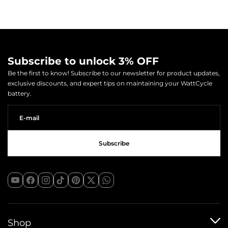
Subscribe to unlock 3% OFF
Be the first to know! Subscribe to our newsletter for product updates,
exclusive discounts, and expert tips on maintaining your WattCycle
battery.
Shop