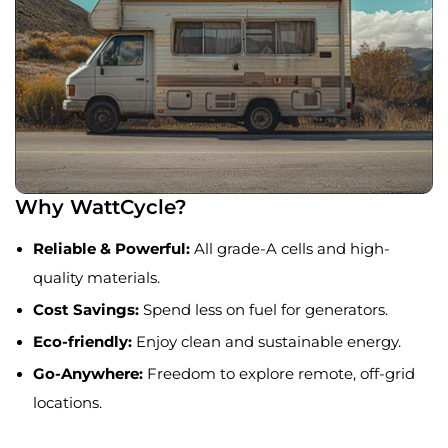
Why WattCycle?
Reliable & Powerful:
All grade-A cells and high-
quality materials.
Cost Savings:
Spend less on fuel for generators.
Eco-friendly:
Enjoy clean and sustainable energy.
Go-Anywhere:
Freedom to explore remote, off-grid
locations.