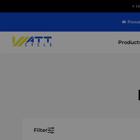
⚡ H
🚐 Powe
Product
Filter