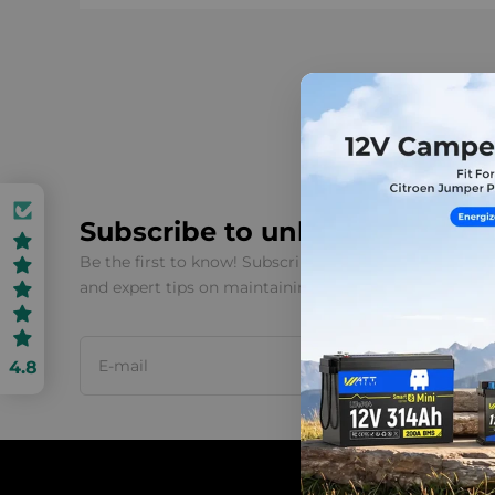
Subscribe to unlock 3% OFF
Be the first to know! Subscribe to our newsletter for 
and expert tips on maintaining your WattCycle batter
4.8