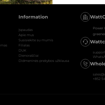
WattC
Information
Power I
Įspaudas
greener
Apie mus
Susisiekite su mumis
Wattc
nimas
Filialas
DUK
suppor
Dienoraščiai
WhatsA
Didmeninės prekybos užklausa
Whole
sales@
+852 5