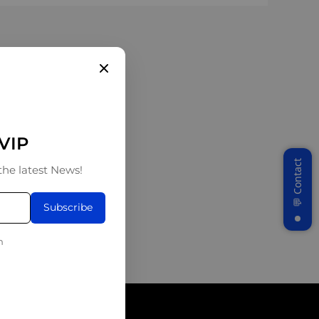
 VIP
the latest News!
Subscribe
n