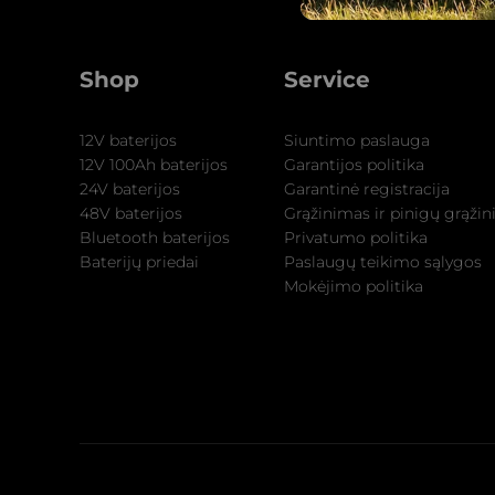
Shop
Service
12V baterijos
Siuntimo paslauga
12V 100Ah baterijos
Garantijos politika
24V baterijos
Garantinė registracija
48V baterijos
Grąžinimas ir pinigų grąži
Bluetooth baterijos
Privatumo politika
Baterijų priedai
Paslaugų teikimo sąlygos
Mokėjimo politika