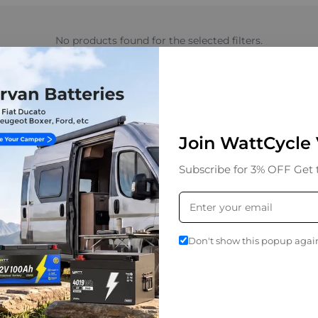
No products found for the selected filters.
Join WattCycle
product updates, exclusive discounts,
Subscribe for 3% OFF Get 
y.
Don't show this popup agai