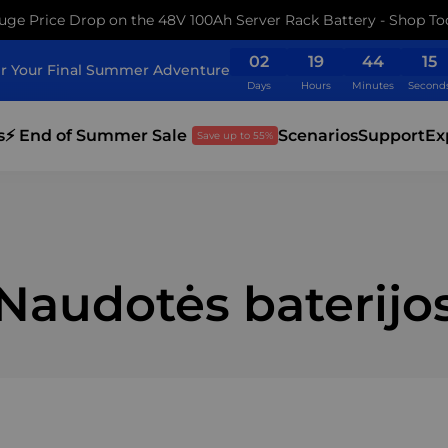
uge Price Drop on the 48V 100Ah Server Rack Battery - Shop To
02
19
44
14
r Your Final Summer Adventure
Days
Hours
Minutes
Second
s
⚡ End of Summer Sale
Scenarios
Support
Ex
Save up to 55%
Naudotės baterijo