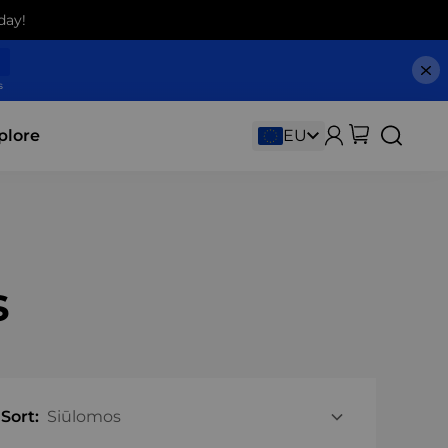
day!
s
plore
s
Sort: