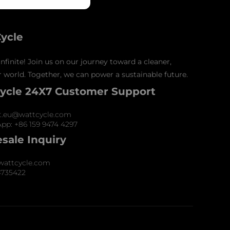
ycle
nfinite! Join us on our journey toward a cleaner,
 world. Together, we can power a sustainable future.
ycle 24X7 Customer Support
t.eu@wattcycle.com
pp: +86 159 9474 4297
sale Inquiry
wattcycle.com
4735422