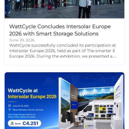
WattCycle Concludes Intersolar Europe
2026 with Smart Storage Solutions
June 29, 2026
WattCycle successfully concluded its participation at
Intersolar Europe 2026, held as part of The smarter E
Europe 2026. During the exhibition, we presented a
broad portfolio of LiFePO4 batteries and smart energy
storage solutions for RV travel, residential backup,
balcony solar storage and off-grid power. For us,
Intersolar Europe 2026 was more than a product
showcase. It was a valuable opportunity to meet
European users, solar professionals, distributors,
installers and creators face to face. Through these
conversations, we saw how energy storage is
becoming part of everyday life, from motorhome
travel and home backup to balcony solar and off-grid
energy use. Energy storage solutions from WattCycle
at The Smarter E Europe At Intersolar Europe 2026,
our product showcase focused on four major use