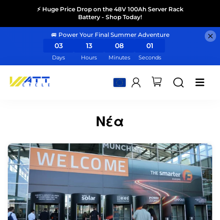
⚡ Huge Price Drop on the 48V 100Ah Server Rack
Battery - Shop Today!
🚐 Power Your Final Summer Adventure
03
13
08
01
Days
Hours
Minutes
Seconds
Νέα