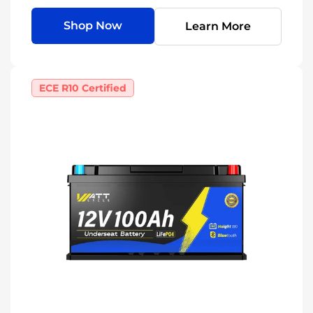
Shop Now
Learn More
ECE R10 Certified