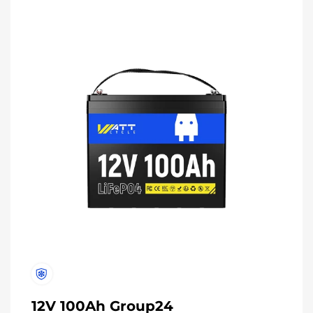
12V 100Ah Group24