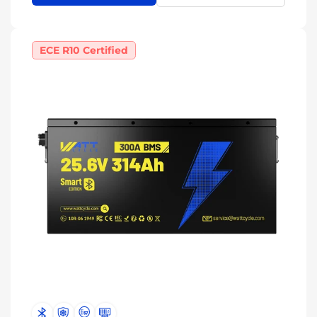
ECE R10 Certified