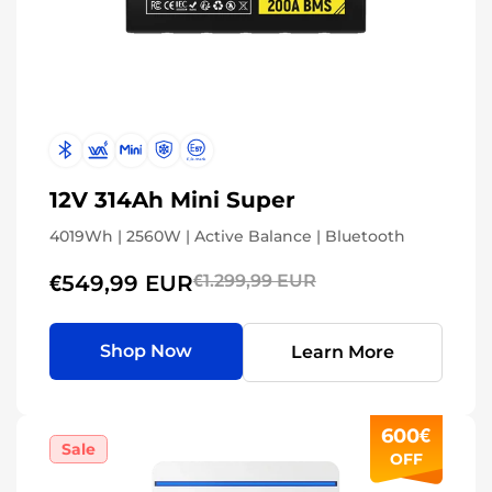
12V 314Ah Mini Super
4019Wh | 2560W | Active Balance | Bluetooth
€549,99 EUR
€1.299,99 EUR
Shop Now
Learn More
600€
Sale
OFF