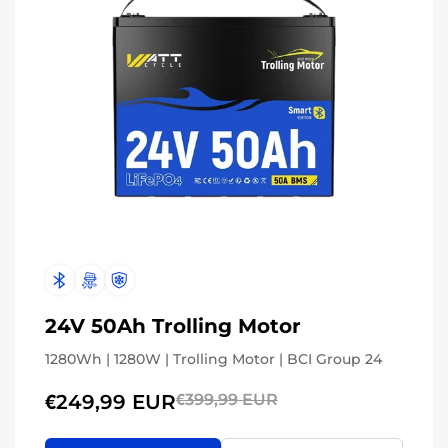
24V 50Ah Trolling Motor
1280Wh | 1280W | Trolling Motor | BCI Group 24
€249,99 EUR
€399,99 EUR