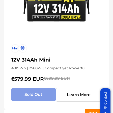
12V 314Ah Mini
4019Wh | 2560W | Compact yet Powerful
€579,99 EUR
€699,99 EUR
Sold Out
Learn More