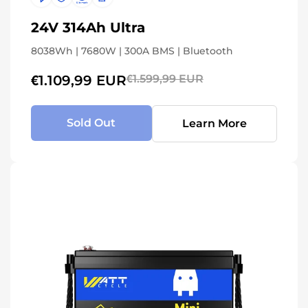
24V 314Ah Ultra
8038Wh | 7680W | 300A BMS | Bluetooth
€1.109,99 EUR
€1.599,99 EUR
Sold Out
Learn More