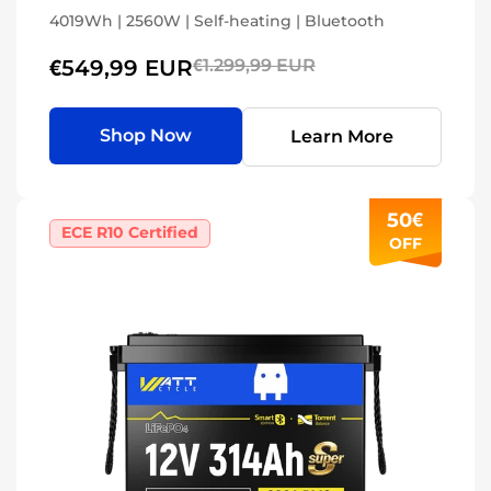
4019Wh | 2560W | Self-heating | Bluetooth
€549,99 EUR
€1.299,99 EUR
Shop Now
Learn More
50€
ECE R10 Certified
OFF