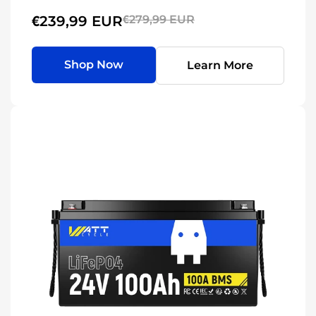
€239,99 EUR
€279,99 EUR
Shop Now
Learn More