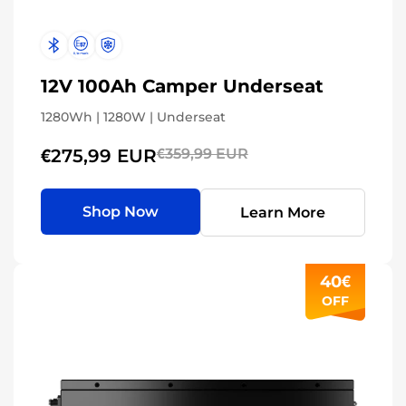
12V 100Ah Camper Underseat
1280Wh | 1280W | Underseat
€275,99 EUR
€359,99 EUR
Shop Now
Learn More
40€
OFF