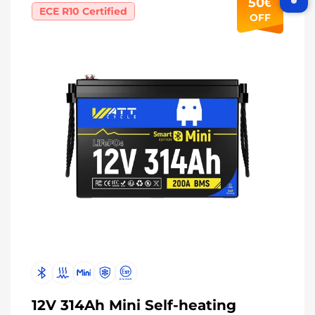
50€
ECE R10 Certified
OFF
Join WattCycle VIP
Subscribe for 3% OFF Get the latest
News!
Subscribe
Don't show this popup again
12V 314Ah Mini Self-heating