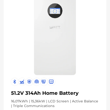
51.2V 314Ah Home Battery
16,07kWh | 15,36kW | LCD Screen | Active Balance
| Triple Communications