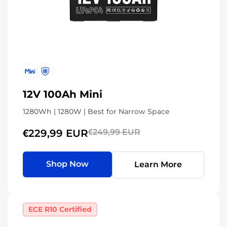
12V 100Ah Mini
1280Wh | 1280W | Best for Narrow Space
€229,99 EUR
€249,99 EUR
Shop Now
Learn More
ECE R10 Certified