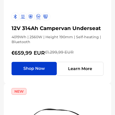
12V 314Ah Campervan Underseat
4019Wh | 2560W | Height 190mm | Self-heating |
Bluetooth
€659,99 EUR
€1.299,99 EUR
Shop Now
Learn More
NEW