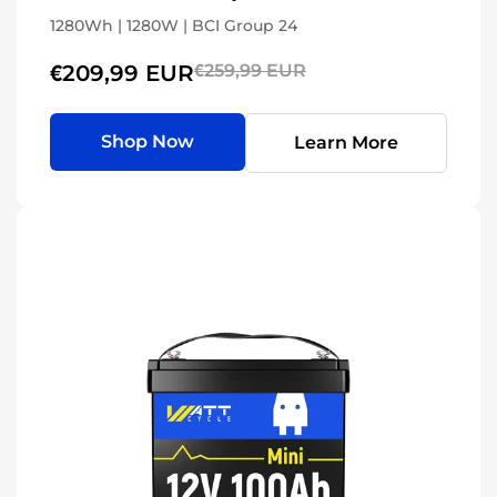
1280Wh | 1280W | BCI Group 24
€209,99 EUR
€259,99 EUR
Shop Now
Learn More