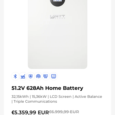
51.2V 628Ah Home Battery
32,15kWh | 15,36kW | LCD Screen | Active Balance
| Triple Communications
€5.359,99 EUR
€6.999,99 EUR