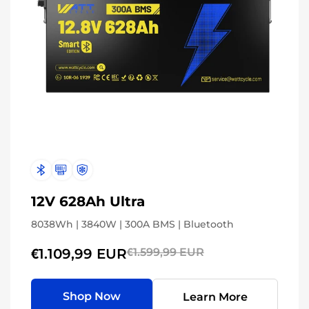
12V 628Ah Ultra
8038Wh | 3840W | 300A BMS | Bluetooth
€1.109,99 EUR
€1.599,99 EUR
Shop Now
Learn More