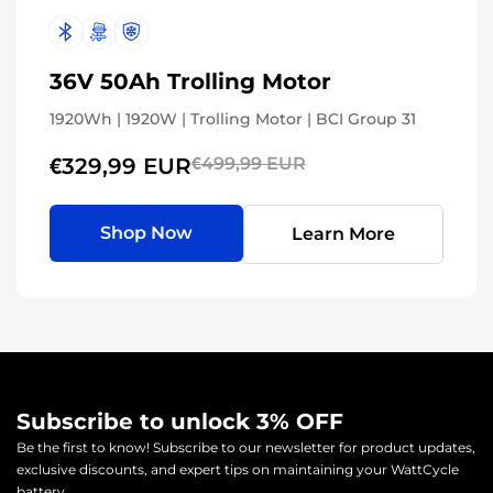
36V 50Ah Trolling Motor
1920Wh | 1920W | Trolling Motor | BCI Group 31
€329,99 EUR
€499,99 EUR
Shop Now
Learn More
Subscribe to unlock 3% OFF
Be the first to know! Subscribe to our newsletter for product updates,
exclusive discounts, and expert tips on maintaining your WattCycle
battery.