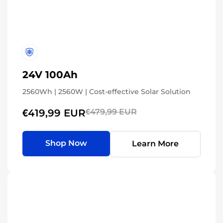
24V 100Ah
2560Wh | 2560W | Cost-effective Solar Solution
€419,99 EUR
€479,99 EUR
Shop Now
Learn More