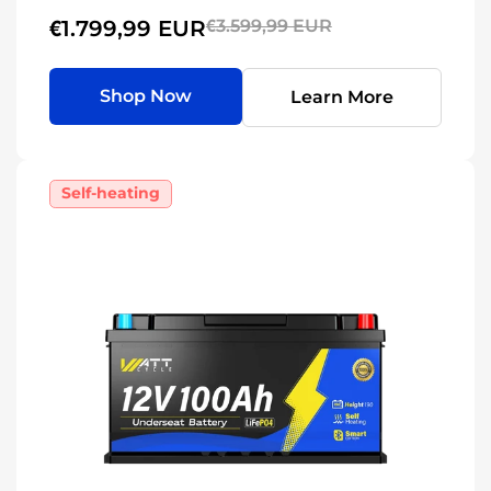
€1.799,99 EUR
€3.599,99 EUR
Shop Now
Learn More
Self-heating