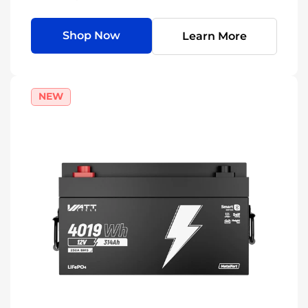
Shop Now
Learn More
NEW