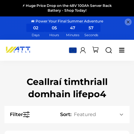
⚡ Huge Price Drop on the 48V 100Ah Server Rack
Battery - Shop Today!
🚐 Power Your Final Summer Adventure
02
05
47
56
Days
Hours
Minutes
Seconds
Ceallraí timthriall
domhain lifepo4
Filter
Sort: