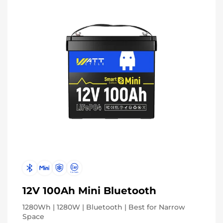
12V 100Ah Mini Bluetooth
1280Wh | 1280W | Bluetooth | Best for Narrow
Space