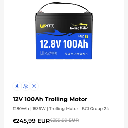
12V 100Ah Trolling Motor
1280Wh | 1536W | Trolling Motor | BCI Group 24
€245,99 EUR
€359,99 EUR