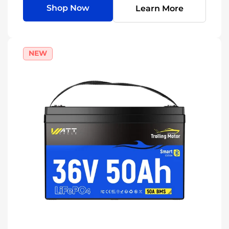
Shop Now
Learn More
NEW