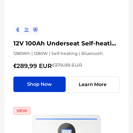
12V 100Ah Underseat Self-heating
1280Wh | 1280W | Self-heating | Bluetooth
€289,99 EUR
€379,99 EUR
Shop Now
Learn More
NEW