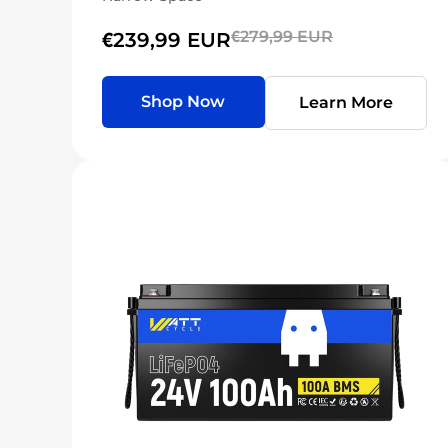
€279,99 EUR
€239,99 EUR
Shop Now
Learn More