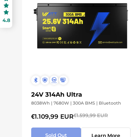
4.8
24V 314Ah Ultra
8038Wh | 7680W | 300A BMS | Bluetooth
€1.599,99 EUR
€1.109,99 EUR
Sold Out
Learn More