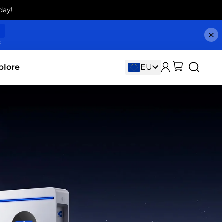
day!
s
plore