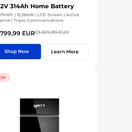
.2V 314Ah Home Battery
07kWh | 15,36kW | LCD Screen | Active
ance | Triple Communications
€3.599,99 EUR
.799,99 EUR
Shop Now
Learn More
EW