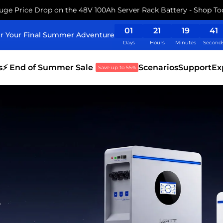
uge Price Drop on the 48V 100Ah Server Rack Battery - Shop To
01
21
19
39
r Your Final Summer Adventure
Days
Hours
Minutes
Second
s
⚡ End of Summer Sale
Scenarios
Support
Ex
Save up to 55%
s