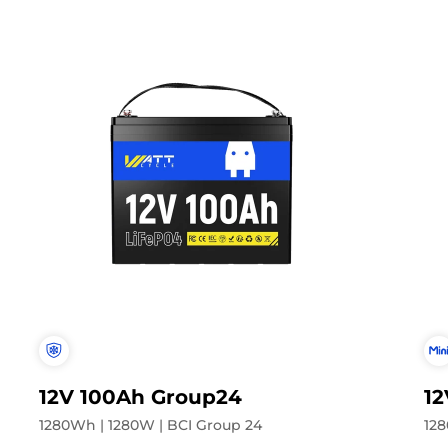
12V 100Ah Group24
12
1280Wh | 1280W | BCI Group 24
128