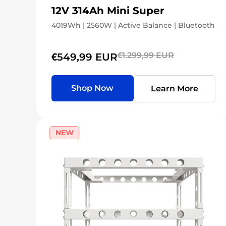
12V 314Ah Mini Super
4019Wh | 2560W | Active Balance | Bluetooth
€1.299,99 EUR
€549,99 EUR
Shop Now
Learn More
NEW