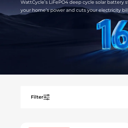
WattCycle’s LiFePO4 deep cycle solar battery 
your home’s power and cuts your electricity bill
Filter