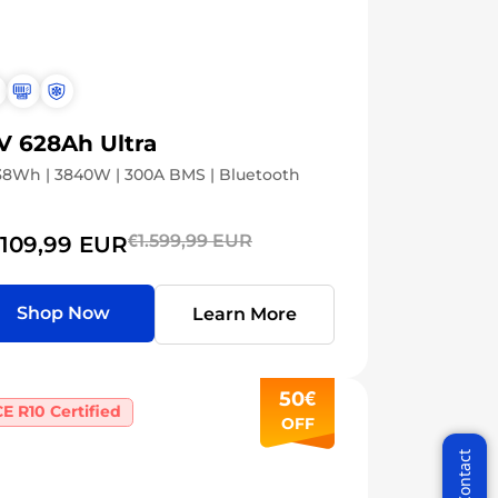
V 628Ah Ultra
8Wh | 3840W | 300A BMS | Bluetooth
€1.599,99 EUR
.109,99 EUR
Shop Now
Learn More
50€
E R10 Certified
ycle VIP
OFF
the latest News!