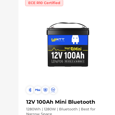
ECE R10 Certified
12V 100Ah Mini Bluetooth
1280Wh | 1280W | Bluetooth | Best for
Narrow Space