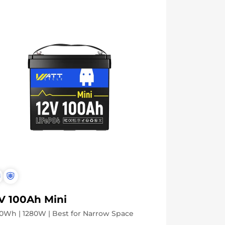
V 100Ah Mini
0Wh | 1280W | Best for Narrow Space