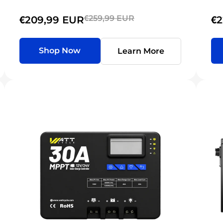
€259,99 EUR
€209,99 EUR
€2
Shop Now
Learn More