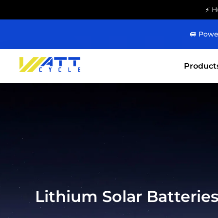
⚡ H
🚐 Powe
Product
Lithium Solar Batterie