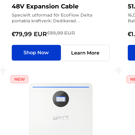
48V Expansion Cable
51
Speciellt utformad för EcoFlow Delta
16,
portabla kraftverk: Dedikerad
Bal
högpresterande expansionskabel för
EcoFlow Delta 3/2-seriens portar för bärbara
€99,99 EUR
€79,99 EUR
€1
kraftstationer (XT150-kontakter), möjliggör
direkt högkapacitetsanslutning med stöd
för dubbelriktad laddning/urladdning. Enkel
Shop Now
Learn More
anslutning i...
NEW
N