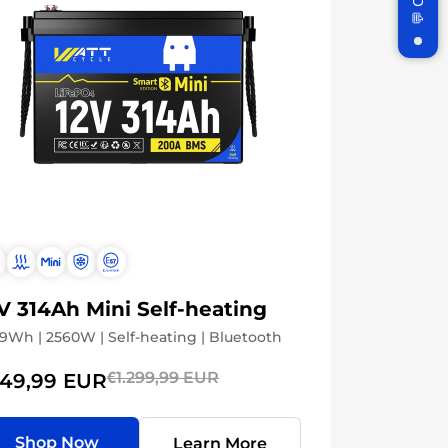
Subscribe
n
V 314Ah Mini Self-heating
9Wh | 2560W | Self-heating | Bluetooth
€1.299,99 EUR
49,99 EUR
Shop Now
Learn More