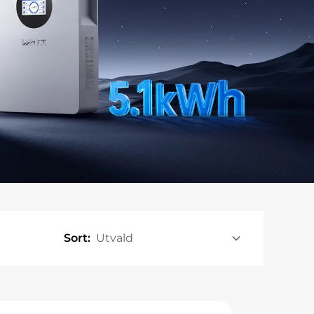
Sort: