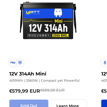
Don't show this popup agai
12V 314Ah Mini
12
4019Wh | 2560W | Compact yet Powerful
401
€699,99 EUR
€579,99 EUR
€5
Sold Out
Learn More