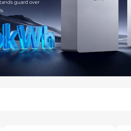
stands guard over
s.