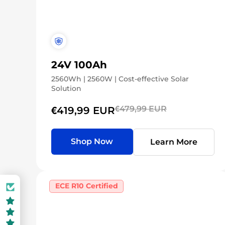
24V 100Ah
2560Wh | 2560W | Cost-effective Solar
Solution
€479,99 EUR
€419,99 EUR
Shop Now
Learn More
ECE R10 Certified