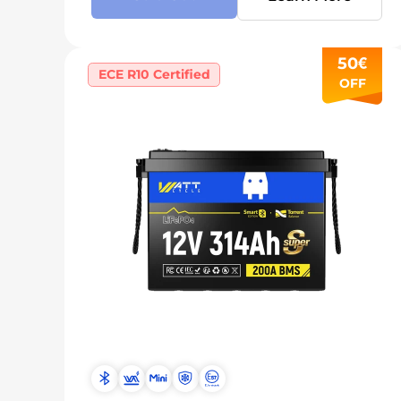
50€
ECE R10 Certified
OFF