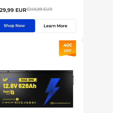
€249,99 EUR
29,99 EUR
Shop Now
Learn More
40€
OFF