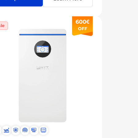
600€
le
OFF