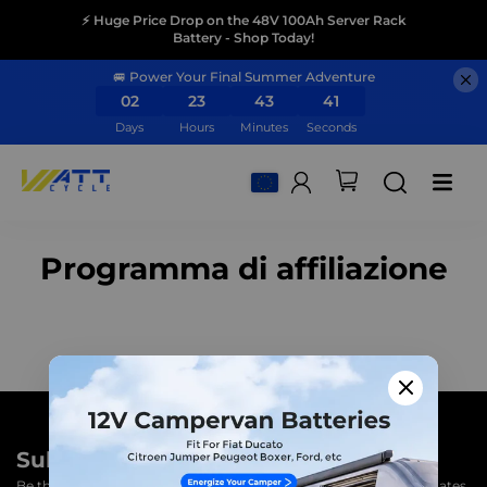
⚡ Huge Price Drop on the 48V 100Ah Server Rack
Battery - Shop Today!
🚐 Power Your Final Summer Adventure
02
23
43
40
Days
Hours
Minutes
Seconds
Programma di affiliazione
Subscribe to unlock 3% OFF
Be the first to know! Subscribe to our newsletter for product updates,