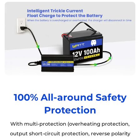
100% All-around Safety
Protection
With multi-protection (overheating protection,
output short-circuit protection, reverse polarity