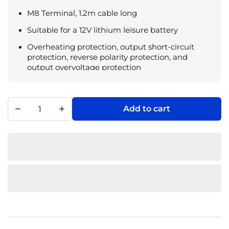
M8 Terminal, 1.2m cable long
Suitable for a 12V lithium leisure battery
Overheating protection, output short-circuit
protection, reverse polarity protection, and
output overvoltage protection
Red and green indicator lights, the charging
status can be judged by different flashing states
Add to cart
Operating temperature: -10°C – 45°C; Storage
temperature: -40°C – 75°C