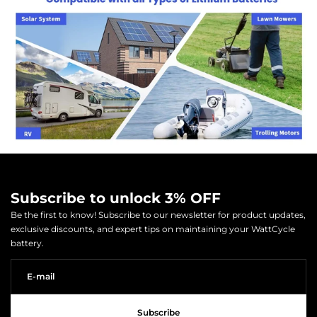
Subscribe to unlock 3% OFF
Be the first to know! Subscribe to our newsletter for product updates,
exclusive discounts, and expert tips on maintaining your WattCycle
battery.