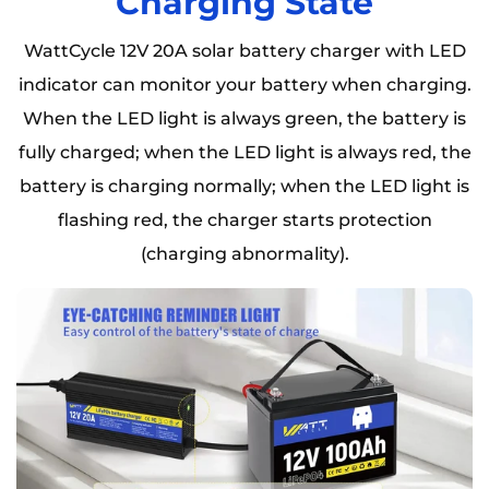
Charging State
WattCycle 12V 20A solar battery charger with LED
indicator can monitor your battery when charging.
When the LED light is always green, the battery is
fully charged; when the LED light is always red, the
battery is charging normally; when the LED light is
flashing red, the charger starts protection
(charging abnormality).