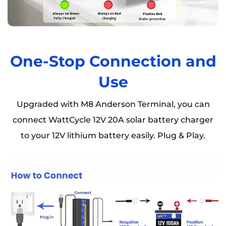
One-Stop Connection and
Use
Upgraded with M8 Anderson Terminal, you can
connect WattCycle 12V 20A solar battery charger
to your 12V lithium battery easily. Plug & Play.