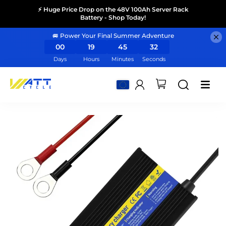
⚡ Huge Price Drop on the 48V 100Ah Server Rack
Battery - Shop Today!
🚐 Power Your Final Summer Adventure
00
19
45
31
Days
Hours
Minutes
Seconds