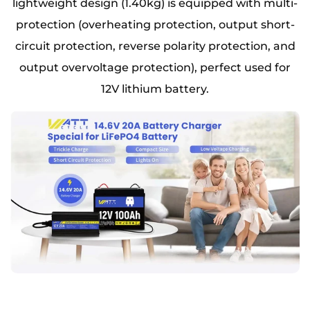
lightweight design (1.40kg) is equipped with multi-
protection (overheating protection, output short-
circuit protection, reverse polarity protection, and
output overvoltage protection), perfect used for
12V lithium battery.​