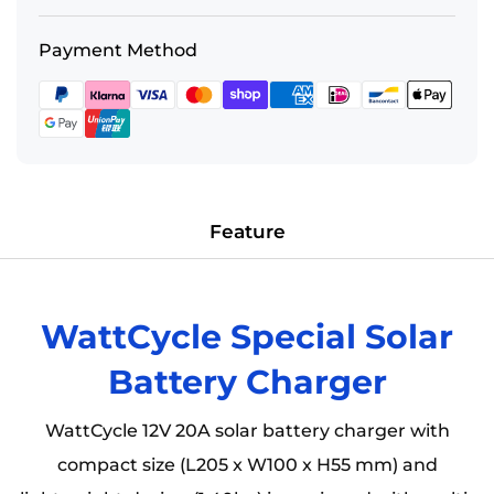
coverage, claims, and technical support, please
Wholesale Inquiry
: Please feel free to contact us
Payment Method
review our comprehensive policy:
View Our Full
via
Email
(
sales@wattcycle.com
) or
Warranty Policy
WhatsApp(
+86 159 9474 4297
)
Feature
WattCycle Special Solar
Battery Charger
WattCycle 12V 20A solar battery charger with
compact size (L205 x W100 x H55 mm) and