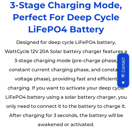
3-Stage Charging Mode,
Perfect For Deep Cycle
LiFePO4 Battery
Designed for deep cycle LiFePO4 battery,
WattCycle 12V 20A Solar battery charger features a
3-stage charging mode (pre-charge phase,
constant current charging phase, and constant
voltage phase), providing fast and efficient
charging. If you want to activate your deep cycle
LiFePO4 battery using a solar battery charger, you
only need to connect it to the battery to charge it.
After charging for 3 seconds, the battery will be
awakened or activated.