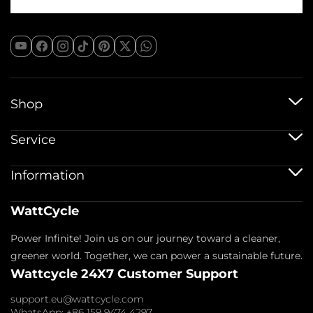
Shop
12V Batteries
Service
12V 100Ah Batteries
24V Batteries
Shipping Service
Information
48V Batteries
Warranty Policy
Bluetooth Batteries
Warranty Registration
Battery Accessories
Imprint
WattCycle
Return & Refund
About us
Privacy Policy
Contact us
Power Infinite! Join us on our journey toward a cleaner,
Terms of Service
Affiliate
Payment Policy
greener world. Together, we can power a sustainable future.
FAQs
Wattcycle 24X7 Customer Support
Blogs
Wholesale Inquiry
support.eu@wattcycle.com
WhatsApp: +86 159 9474 4297