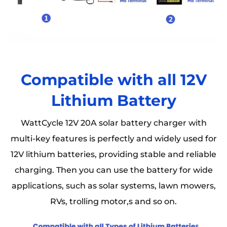
Compatible with all 12V
Lithium Battery
WattCycle 12V 20A solar battery charger with
multi-key features is perfectly and widely used for
12V lithium batteries, providing stable and reliable
charging. Then you can use the battery for wide
applications, such as solar systems, lawn mowers,
RVs, trolling motor,s and so on.