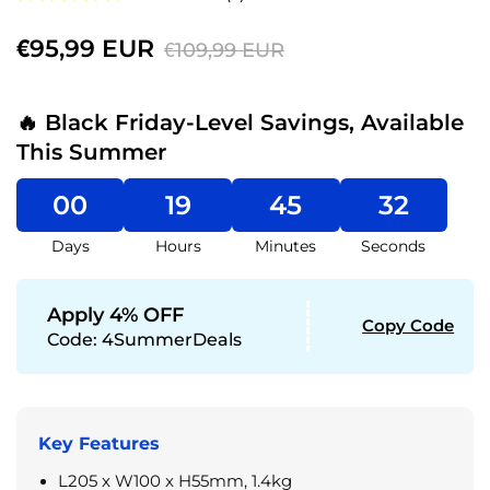
€95,99 EUR
€109,99 EUR
🔥 Black Friday-Level Savings, Available
This Summer
00
19
45
31
Days
Hours
Minutes
Seconds
Apply 4% OFF
Copy Code
Code:
4SummerDeals
Key Features
L205 x W100 x H55mm, 1.4kg