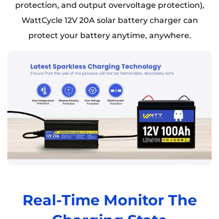
protection, and output overvoltage protection),
WattCycle 12V 20A solar battery charger can
protect your battery anytime, anywhere.
Real-Time Monitor The