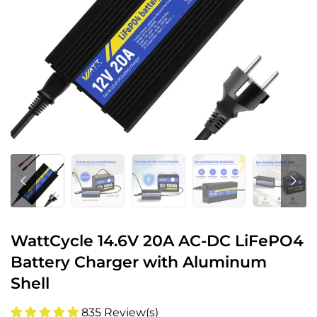
WattCycle 14.6V 20A AC-DC LiFePO4
Battery Charger with Aluminum
Shell
835 Review(s)