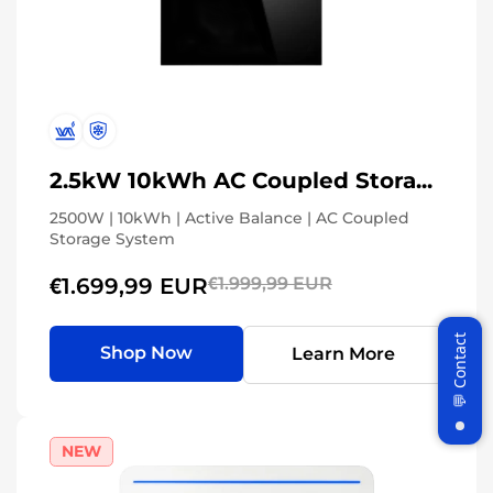
2.5kW 10kWh AC Coupled Storage System
2500W | 10kWh | Active Balance | AC Coupled
Storage System
€1.699,99 EUR
€1.999,99 EUR
Shop Now
Learn More
NEW
Join WattCycle VIP