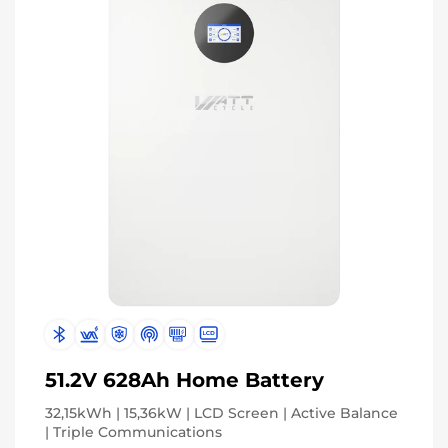
Subscribe for 3% OFF Get the latest
News!
Subscribe
Don't show this popup again
51.2V 628Ah Home Battery
32,15kWh | 15,36kW | LCD Screen | Active Balance
| Triple Communications