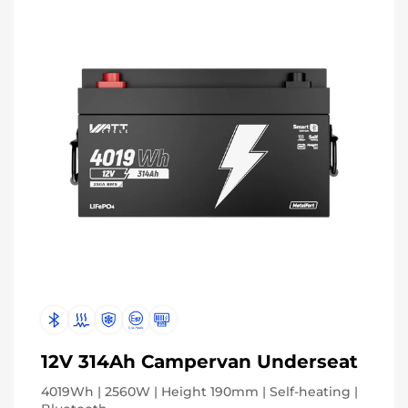
12V 314Ah Campervan Underseat
4019Wh | 2560W | Height 190mm | Self-heating |