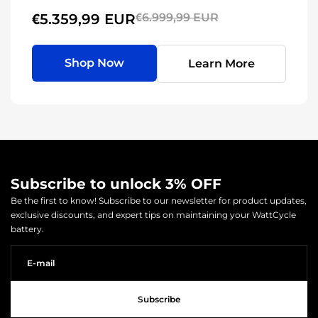
€5.359,99 EUR
€6.999,99 EUR
Shop Now
Learn More
Subscribe to unlock 3% OFF
Be the first to know! Subscribe to our newsletter for product updates,
exclusive discounts, and expert tips on maintaining your WattCycle
battery.