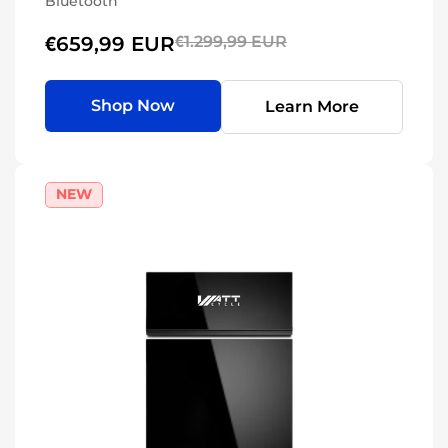
Bluetooth
€659,99 EUR
€1.299,99 EUR
Shop Now
Learn More
NEW