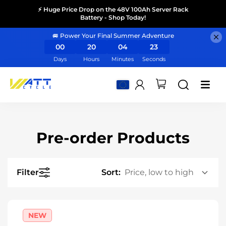
⚡ Huge Price Drop on the 48V 100Ah Server Rack
Battery - Shop Today!
🚐 Power Your Final Summer Adventure
00
20
04
23
Days
Hours
Minutes
Seconds
Pre-order Products
Filter
Sort:
NEW