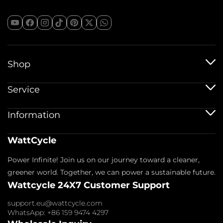
Shop
12V Batteries
Service
12V 100Ah Batteries
24V Batteries
Shipping Service
Information
48V Batteries
Warranty Policy
Bluetooth Batteries
Warranty Registration
Battery Accessories
Imprint
WattCycle
Return & Refund
About us
Privacy Policy
Contact us
Power Infinite! Join us on our journey toward a cleaner,
Terms of Service
Affiliate
Payment Policy
greener world. Together, we can power a sustainable future.
FAQs
Wattcycle 24X7 Customer Support
Blogs
Wholesale Inquiry
support.eu@wattcycle.com
WhatsApp: +86 159 9474 4297