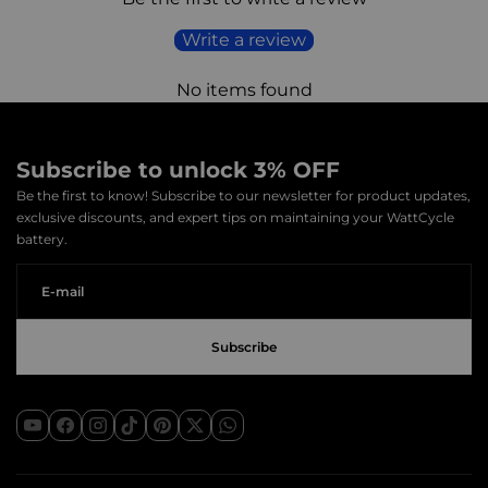
Shipping time:
2-7 business days
Write a review
Attention:
The above transit time is for reference only and
applies to most orders. It does not include inspection time,
No items found
other special circumstances, or uncontrollable factors such
as natural disasters, congestion, etc.
Subscribe to unlock 3% OFF
The average shipping time in the table below is for your
Be the first to know! Subscribe to our newsletter for product updates,
reference
exclusive discounts, and expert tips on maintaining your WattCycle
battery.
Country
Average shipping time(Business
Days)
Poland
2
Germany
4
Lithuania
4
Czech
4
Republic