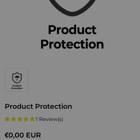
Product Protection
1 Review(s)
€0,00 EUR