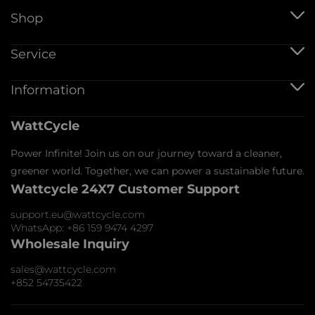
Shop
Hungary
4
Austria
4
12V Batteries
Service
12V 100Ah Batteries
Slovakia
4
24V Batteries
Shipping Service
Information
48V Batteries
Estonia
4
Warranty Policy
Bluetooth Batteries
Warranty Registration
Battery Accessories
Belgium
4
Imprint
WattCycle
Return & Refund
About us
Privacy Policy
The
5
Contact us
Power Infinite! Join us on our journey toward a cleaner,
Terms of Service
Affiliate
Netherlands
Payment Policy
greener world. Together, we can power a sustainable future.
FAQs
Wattcycle 24X7 Customer Support
Blogs
Denmark
5
Wholesale Inquiry
support.eu@wattcycle.com
Italy
5
WhatsApp: +86 159 9474 4297
Latvia
5
Wholesale Inquiry
Romania
5
sales@wattcycle.com
+852 54735422
Slovenia
6