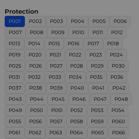
Protection
P001
P002
P003
P004
P005
P006
P007
P008
P009
P010
P011
P012
P013
P014
P015
P016
P017
P018
P019
P020
P021
P022
P023
P024
P025
P026
P027
P028
P029
P030
P031
P032
P033
P034
P035
P036
P037
P038
P039
P040
P041
P042
P043
P044
P045
P046
P047
P048
P049
P050
P051
P052
P053
P054
P055
P056
P057
P058
P059
P060
P061
P062
P063
P064
P065
P066