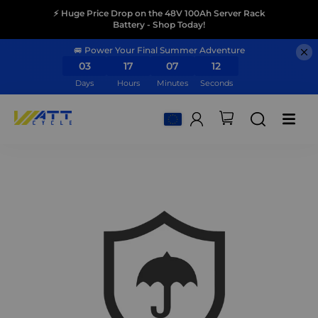
⚡ Huge Price Drop on the 48V 100Ah Server Rack
Battery - Shop Today!
🚐 Power Your Final Summer Adventure
03
17
07
12
Days
Hours
Minutes
Seconds