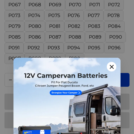
P067
P068
P069
P070
P071
P072
P073
P074
P075
P076
P077
P078
P079
P080
P081
P082
P083
P084
P085
P086
P087
P088
P089
P090
P091
P092
P093
P094
P095
P096
P097
P098
P099
P100
Add to cart