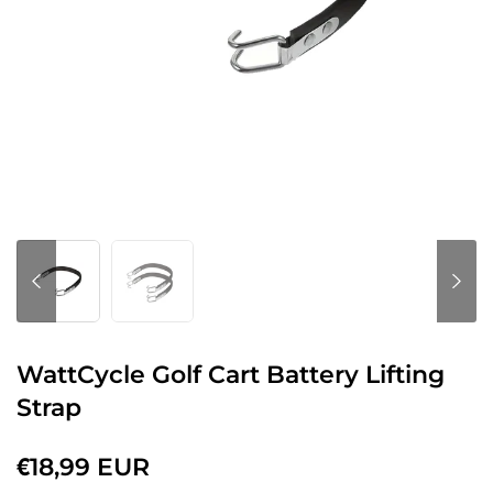
WattCycle Golf Cart Battery Lifting
Strap
€18,99 EUR