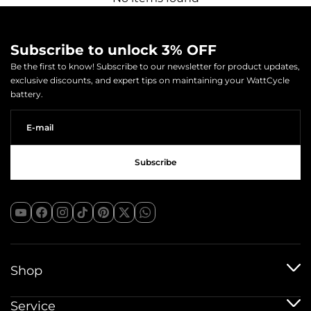
Subscribe to unlock 3% OFF
Be the first to know! Subscribe to our newsletter for product updates,
exclusive discounts, and expert tips on maintaining your WattCycle
battery.
Shop
12V Batteries
Service