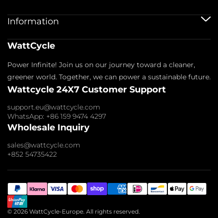
12V 100Ah Batteries
24V Batteries
Shipping Service
Information
48V Batteries
Warranty Policy
Bluetooth Batteries
Warranty Registration
Battery Accessories
Imprint
WattCycle
Return & Refund
About us
Privacy Policy
Contact us
Power Infinite! Join us on our journey toward a cleaner,
Terms of Service
Affiliate
Payment Policy
greener world. Together, we can power a sustainable future.
FAQs
Wattcycle 24X7 Customer Support
Blogs
Wholesale Inquiry
support.eu@wattcycle.com
WhatsApp: +86 159 9474 4297
Wholesale Inquiry
sales@wattcycle.com
+852 54735422
© 2026 WattCycle-Europe. All rights reserved.