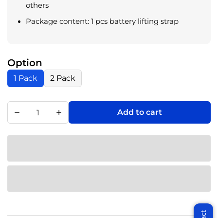
others
Package content: 1 pcs battery lifting strap
Option
1 Pack
2 Pack
Add to cart