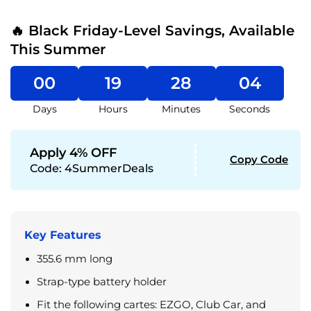
🔥 Black Friday-Level Savings, Available
This Summer
00
19
28
04
Days
Hours
Minutes
Seconds
Apply 4% OFF
Copy Code
Code:
4SummerDeals
Key Features
355.6 mm long
Strap-type battery holder
Fit the following cartes: EZGO, Club Car, and