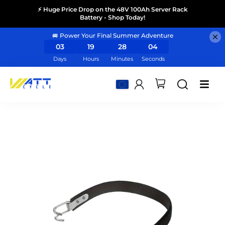
⚡ Huge Price Drop on the 48V 100Ah Server Rack
Battery - Shop Today!
🚐 Power Your Final Summer Adventure
03
19
28
04
Days
Hours
Minutes
Seconds