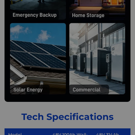
Tech Specifications
Model
48V 100Ah Wall-
48V 314Ah