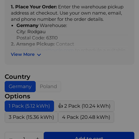
1. Place Your Order:
Enter the warehouse pickup
address at checkout. Use your own name, email,
and phone number for the order details.
Germany
Warehouse:
City: Rodgau
Postal Code: 63110
2. Arrange Pickup:
Contact
support.eu@wattcycle.com
to schedule a suitable
View More
pickup time.
3. Collect Your Order:
Once the pickup time is
confirmed, bring a printed pickup note to the
Country
warehouse to collect your goods.
Germany
Poland
4. Important Notes:
Options
1). Same-day pickup is not available. Please
1 Pack (5.12 kWh)
👍 2 Pack (10.24 kWh)
arrange your collection time in advance
2). A printed pickup note is required for collection
3 Pack (15.36 kWh)
4 Pack (20.48 kWh)
3). Collection must be made during warehouse
opening hours, otherwise additional charges may
apply
4). Pallet breaking (de-palletising) may incur extra
Add to cart