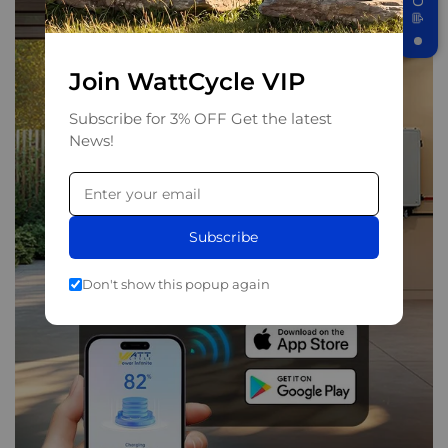
Join WattCycle VIP
Subscribe for 3% OFF Get the latest
News!
Subscribe
Don't show this popup again