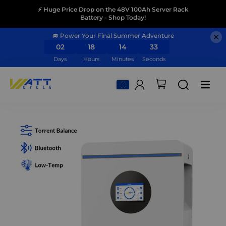
⚡ Huge Price Drop on the 48V 100Ah Server Rack
Battery - Shop Today!
🚐 Power Your Final Summer Adventure
02
18
14
31
Days
Hours
Minutes
Seconds