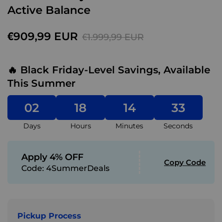
Active Balance
€909,99 EUR
€1.999,99 EUR
🔥 Black Friday-Level Savings, Available
This Summer
02
18
14
31
Days
Hours
Minutes
Seconds
Apply 4% OFF
Copy Code
Code:
4SummerDeals
Pickup Process