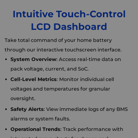
Intuitive Touch-Control
LCD Dashboard
Take total command of your home battery
through our interactive touchscreen interface.
System Overview
: Access real-time data on
pack voltage, current, and SoC.
Cell-Level Metrics
: Monitor individual cell
voltages and temperatures for granular
oversight.
Safety Alerts
: View immediate logs of any BMS
alarms or system faults.
Operational Trends
: Track performance with