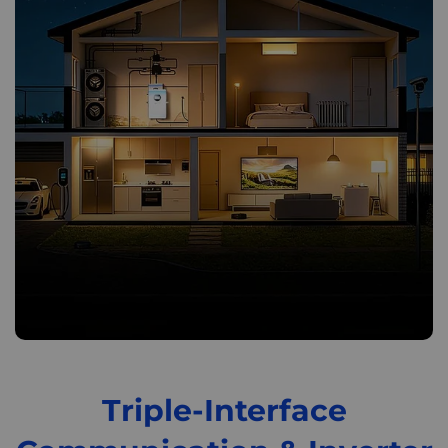
Triple-Interface