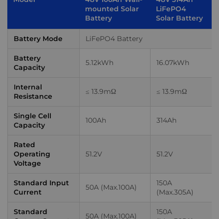
mounted Solar
LiFePO4
Battery
Solar Battery
Battery Mode
LiFePO4 Battery
Battery
5.12kWh
16.07kWh
Capacity
Internal
≤ 13.9mΩ
≤ 13.9mΩ
Resistance
Single Cell
100Ah
314Ah
Capacity
Rated
Operating
51.2V
51.2V
Voltage
Standard Input
150A
50A (Max.100A)
Current
(Max.305A)
Standard
150A
50A (Max.100A)