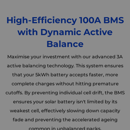
High-Efficiency 100A BMS
with Dynamic Active
Balance
Maximise your investment with our advanced 3A
active balancing technology. This system ensures
that your 5kWh battery accepts faster, more
complete charges without hitting premature
cutoffs. By preventing individual cell drift, the BMS
ensures your solar battery isn't limited by its
weakest cell, effectively slowing down capacity
fade and preventing the accelerated ageing
common in unbalanced packs.