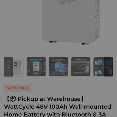
Self Pickup
【📦 Pickup at Warehouse】
WattCycle 48V 100Ah Wall-mounted
Home Battery with Bluetooth & 3A