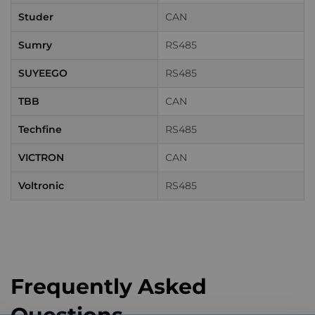
Studer
CAN
Sumry
RS485
SUYEEGO
RS485
TBB
CAN
Techfine
RS485
VICTRON
CAN
Voltronic
RS485
Frequently Asked
Questions