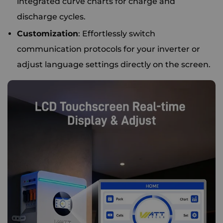
integrated curve charts for charge and
discharge cycles.
Customization
: Effortlessly switch
communication protocols for your inverter or
adjust language settings directly on the screen.