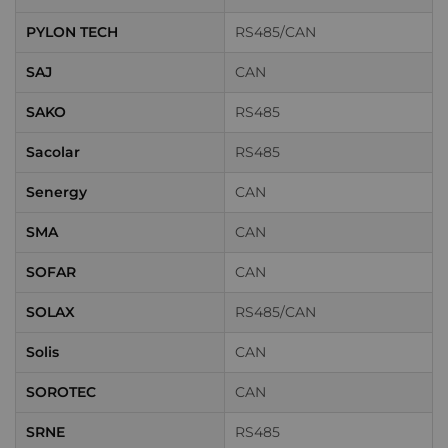
PYLON TECH
RS485/CAN
SAJ
CAN
SAKO
RS485
Sacolar
RS485
Senergy
CAN
SMA
CAN
SOFAR
CAN
SOLAX
RS485/CAN
Solis
CAN
SOROTEC
CAN
SRNE
RS485