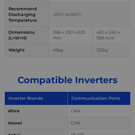
Recommend
Discharging
-20°C to 60°C
Temperature
Dimensions
398 x 200 x 625
450 x 240 x
(L×W×H)
mm
989 mm
Weight
45kg
122kg
Compatible Inverters
Inverter Brands
Communication Ports
Afore
CAN
Aiswei
CAN