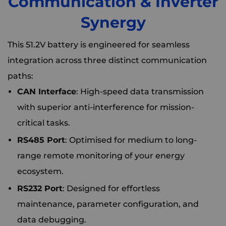
Communication & Inverter
Synergy
This 51.2V battery is engineered for seamless
integration across three distinct communication
paths:
CAN Interface
: High-speed data transmission
with superior anti-interference for mission-
critical tasks.
RS485 Port
: Optimised for medium to long-
range remote monitoring of your energy
ecosystem.
RS232 Port
: Designed for effortless
maintenance, parameter configuration, and
data debugging.