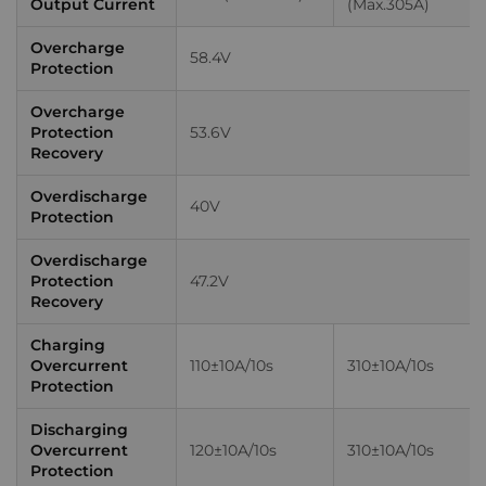
Output Current
(Max.305A)
Overcharge
58.4V
Protection
Overcharge
Protection
53.6V
Recovery
Overdischarge
40V
Protection
Overdischarge
Protection
47.2V
Recovery
Charging
Overcurrent
110±10A/10s
310±10A/10s
Protection
Discharging
Overcurrent
120±10A/10s
310±10A/10s
Protection