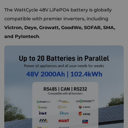
The WattCycle 48V LiFePO4 battery is globally
compatible with premier inverters, including
Victron, Deye, Growatt, GoodWe, SOFAR, SMA,
and Pylontech
.