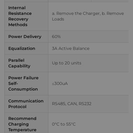
Internal
Resistance
a. Remove the Charger, b. Remove
Recovery
Loads
Methods
Power Delivery
60%
Equalization
3A Active Balance
Parallel
Up to 20 units
Capability
Power Failure
Self-
≤300uA
Consumption
Communication
RS485, CAN, RS232
Protocol
Recommend
Charging
0°C to 55°C
Temperature