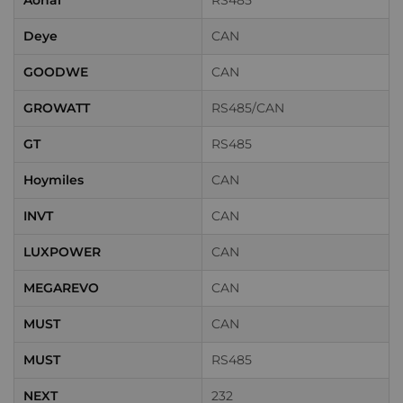
Aohai
RS485
Deye
CAN
GOODWE
CAN
GROWATT
RS485/CAN
GT
RS485
Hoymiles
CAN
INVT
CAN
LUXPOWER
CAN
MEGAREVO
CAN
MUST
CAN
MUST
RS485
NEXT
232