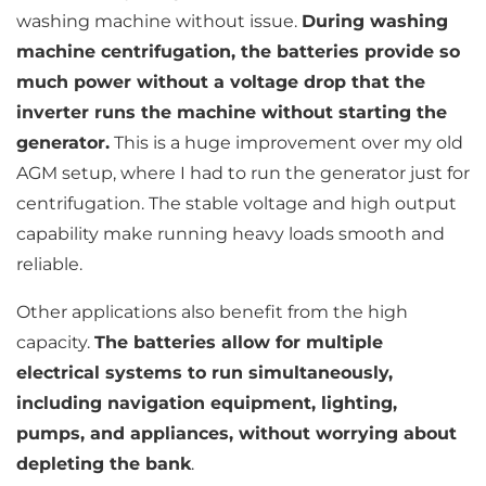
washing machine without issue.
During washing
machine centrifugation, the batteries provide so
much power without a voltage drop that the
inverter runs the machine without starting the
generator.
This is a huge improvement over my old
AGM setup, where I had to run the generator just for
centrifugation. The stable voltage and high output
capability make running heavy loads smooth and
reliable.
Other applications also benefit from the high
capacity.
The batteries allow for multiple
electrical systems to run simultaneously,
including navigation equipment, lighting,
pumps, and appliances, without worrying about
depleting the bank
.