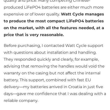
quality and price. Many competing Chinese-
produced LiFePO4 batteries are either much more
expensive or of lower quality.
Watt Cycle manages
to produce the most compact LiFePO4 batteries
on the market, with all the features needed, at a
price that is very reasonable.
Before purchasing, I contacted Watt Cycle support
with questions about installation and handling.
They responded quickly and clearly, for example,
advising that removing the handles would void the
warranty on the casing but not affect the internal
battery. This support, combined with fast EU
delivery—my batteries arrived in Croatia in just five
days—gave me confidence that I was dealing with a
reliable company.