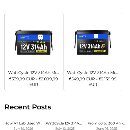
WattCycle 12V 314Ah Mini LiFePO4 Battery with Bluetooth | ECE R10 Certified
WattCycle 12V 314Ah Mini Super LiFePO4 Battery with Bluetooth & Active Balance | ECE R10 Certified
€539,99 EUR - €2.099,99
€549,99 EUR - €2.139,99
EUR
EUR
Recent Posts
How AT Lab Used WattCycle LiFePO4 Battery to Expand Bluetti Power Station
WattCycle 12V 314Ah LiFeO4 Lithium Battery Review for Campervan by SBC
From 60 to 300 Ah - Endless power in our motorhome at last
July 10, 2026
July 10, 2025
June 16, 2025