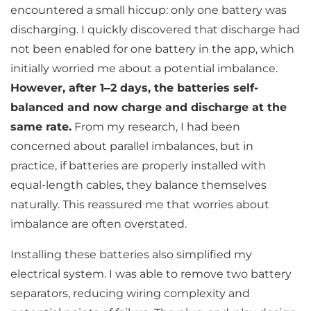
encountered a small hiccup: only one battery was
discharging. I quickly discovered that discharge had
not been enabled for one battery in the app, which
initially worried me about a potential imbalance.
However, after 1–2 days, the batteries self-
balanced and now charge and discharge at the
same rate.
From my research, I had been
concerned about parallel imbalances, but in
practice, if batteries are properly installed with
equal-length cables, they balance themselves
naturally. This reassured me that worries about
imbalance are often overstated.
Installing these batteries also simplified my
electrical system. I was able to remove two battery
separators, reducing wiring complexity and