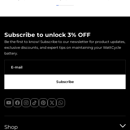
Subscribe to unlock 3% OFF
Be the first to know! Subscribe to our newsletter for product updates,
exclusive discounts, and expert tips on maintaining your WattCycle
battery.
Shop