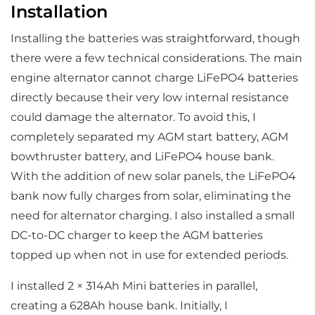
Installation
Installing the batteries was straightforward, though
there were a few technical considerations. The main
engine alternator cannot charge LiFePO4 batteries
directly because their very low internal resistance
could damage the alternator. To avoid this, I
completely separated my AGM start battery, AGM
bowthruster battery, and LiFePO4 house bank.
With the addition of new solar panels, the LiFePO4
bank now fully charges from solar, eliminating the
need for alternator charging. I also installed a small
DC-to-DC charger to keep the AGM batteries
topped up when not in use for extended periods.
I installed 2 × 314Ah Mini batteries in parallel,
creating a 628Ah house bank. Initially, I