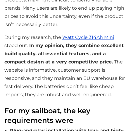
brands. Many users are likely to end up paying high
prices to avoid this uncertainty, even if the product
isn’t necessarily better.
During my research, the
Watt Cycle 314Ah Mini
stood out.
In my opinion, they combine excellent
build quality, all essential features, and a
compact design at a very competitive price.
The
website is informative, customer support is
responsive, and they maintain an EU warehouse for
fast delivery. The batteries don’t feel like cheap
imports; they are robust and well-engineered.
For my sailboat, the key
requirements were
Plug-and-play installation with low- and high-