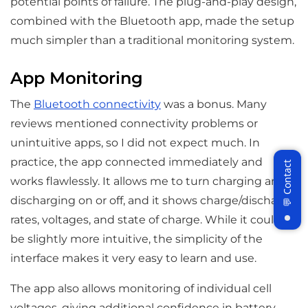
potential points of failure. The plug-and-play design,
combined with the Bluetooth app, made the setup
much simpler than a traditional monitoring system.
App Monitoring
The
Bluetooth connectivity
was a bonus. Many
reviews mentioned connectivity problems or
unintuitive apps, so I did not expect much. In
practice, the app connected immediately and
works flawlessly. It allows me to turn charging and
discharging on or off, and it shows charge/discharge
rates, voltages, and state of charge. While it could
be slightly more intuitive, the simplicity of the
Join WattCycle VIP
interface makes it very easy to learn and use.
Subscribe for 3% OFF Get the latest
News!
The app also allows monitoring of individual cell
voltages, giving additional confidence in battery