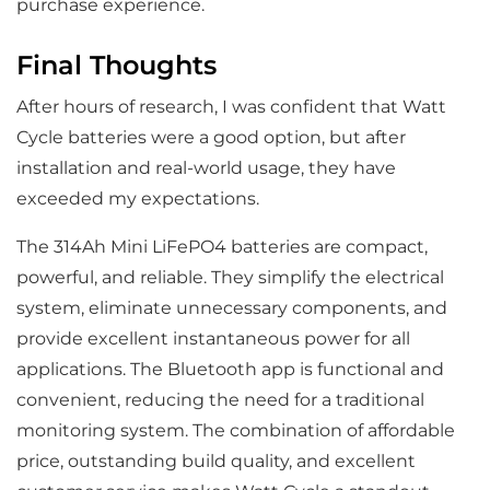
purchase experience.
Final Thoughts
After hours of research, I was confident that Watt
Cycle batteries were a good option, but after
installation and real-world usage, they have
exceeded my expectations.
The 314Ah Mini LiFePO4 batteries are compact,
powerful, and reliable. They simplify the electrical
system, eliminate unnecessary components, and
provide excellent instantaneous power for all
applications. The Bluetooth app is functional and
convenient, reducing the need for a traditional
monitoring system. The combination of affordable
price, outstanding build quality, and excellent