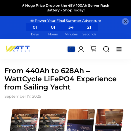
⚡ Huge Price Drop on the 48V 100Ah Server Rack
Battery - Shop Today!
🚐 Power Your Final Summer Adventure
01
01
34
21
Days
Hours
Minutes
Seconds
From 440Ah to 628Ah –
WattCycle LiFePO4 Experience
from Sailing Yacht
September 17, 2025