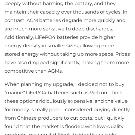
deeply without harming the battery, and they
maintain their capacity over thousands of cycles. In
contrast, AGM batteries degrade more quickly and
are much more sensitive to deep discharges.
Additionally, LiFePO4 batteries provide higher
energy density in smaller sizes, allowing more
stored energy without taking up more space. Prices
have also dropped significantly, making them more
competitive than AGMs.
When planning my upgrade, I decided not to buy
“marine” LiFePO4 batteries such as Victron. I find
these options ridiculously expensive, and the value
for money is really poor. I considered buying directly
from Chinese producers to cut costs, but I quickly
found that the market is flooded with low-quality
products, making it difficult to identify reliable