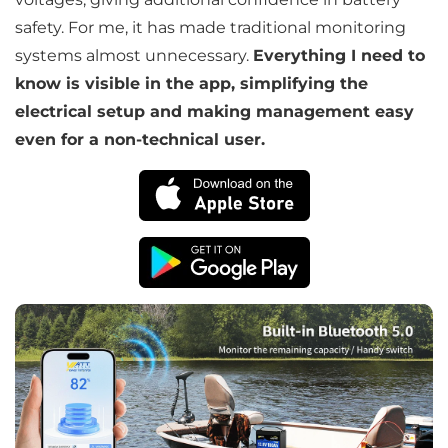
safety. For me, it has made traditional monitoring
systems almost unnecessary.
Everything I need to
Subscribe
know is visible in the app, simplifying the
electrical setup and making management easy
Don't show this popup again
even for a non-technical user.