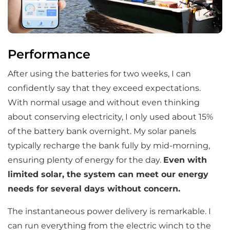
Performance
After using the batteries for two weeks, I can
confidently say that they exceed expectations.
With normal usage and without even thinking
about conserving electricity, I only used about 15%
of the battery bank overnight. My solar panels
typically recharge the bank fully by mid-morning,
ensuring plenty of energy for the day.
Even with
limited solar, the system can meet our energy
needs for several days without concern.
The instantaneous power delivery is remarkable. I
can run everything from the electric winch to the