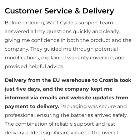
Customer Service & Delivery
Before ordering, Watt Cycle’s support team
answered all my questions quickly and clearly,
giving me confidence in both the product and the
company. They guided me through potential
modifications, explained warranty coverage, and
provided helpful advice.
Delivery from the EU warehouse to Croatia took
just five days, and the company kept me
informed via emails and website updates from
payment to delivery.
Packaging was secure and
professional, ensuring the batteries arrived safely.
The combination of reliable support and fast
delivery added significant value to the overall