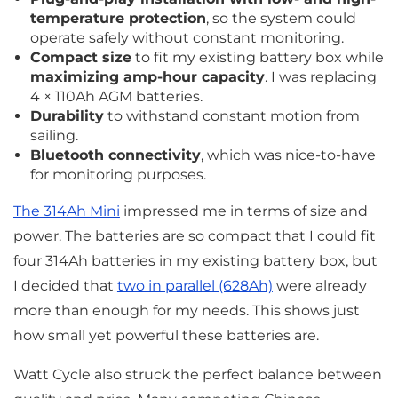
temperature protection
, so the system could
operate safely without constant monitoring.
Compact size
to fit my existing battery box while
maximizing amp-hour capacity
. I was replacing
4 × 110Ah AGM batteries.
Durability
to withstand constant motion from
sailing.
Bluetooth connectivity
, which was nice-to-have
for monitoring purposes.
The 314Ah Mini
impressed me in terms of size and
power. The batteries are so compact that I could fit
four 314Ah batteries in my existing battery box, but
I decided that
two in parallel (628Ah)
were already
more than enough for my needs. This shows just
how small yet powerful these batteries are.
Watt Cycle also struck the perfect balance between