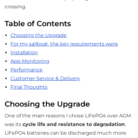
crossing.
Table of Contents
Choosing the Upgrade
For my sailboat, the key requirements were
Installation
App Monitoring
Performance
Customer Service & Delivery
Final Thoughts
Choosing the Upgrade
One of the main reasons I chose LiFePO4 over AGM
was its
cycle life and resistance to degradation
.
LiFePO4 batteries can be discharged much more