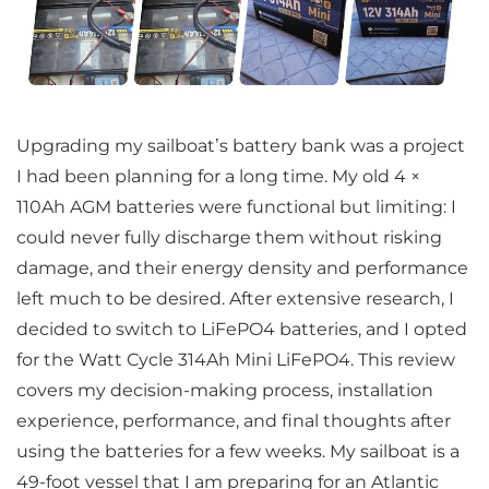
Upgrading my sailboat’s battery bank was a project
I had been planning for a long time. My old 4 ×
110Ah AGM batteries were functional but limiting: I
could never fully discharge them without risking
damage, and their energy density and performance
left much to be desired. After extensive research, I
decided to switch to LiFePO4 batteries, and I opted
for the Watt Cycle 314Ah Mini LiFePO4. This review
covers my decision-making process, installation
experience, performance, and final thoughts after
using the batteries for a few weeks. My sailboat is a
49-foot vessel that I am preparing for an Atlantic