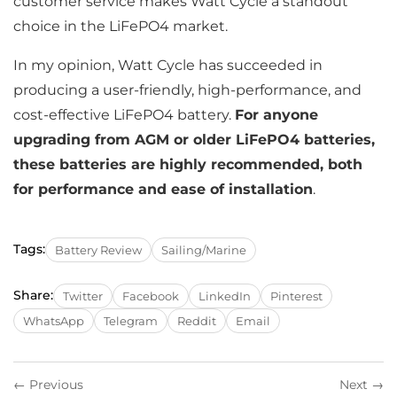
customer service makes Watt Cycle a standout
choice in the LiFePO4 market.
In my opinion, Watt Cycle has succeeded in
producing a user-friendly, high-performance, and
cost-effective LiFePO4 battery.
For anyone
upgrading from AGM or older LiFePO4 batteries,
these batteries are highly recommended, both
for performance and ease of installation
.
Tags:
Battery Review
Sailing/Marine
Share:
Twitter
Facebook
LinkedIn
Pinterest
WhatsApp
Telegram
Reddit
Email
← Previous
Next →