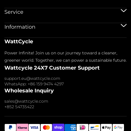
12V Batteries
Service
12V 100Ah Batteries
24V Batteries
Shipping Service
Information
48V Batteries
Warranty Policy
Bluetooth Batteries
Warranty Registration
Battery Accessories
Imprint
WattCycle
Return & Refund
About us
Privacy Policy
Contact us
Power Infinite! Join us on our journey toward a cleaner,
Terms of Service
Affiliate
Payment Policy
greener world. Together, we can power a sustainable future.
FAQs
Wattcycle 24X7 Customer Support
Blogs
Wholesale Inquiry
support.eu@wattcycle.com
WhatsApp: +86 159 9474 4297
Wholesale Inquiry
sales@wattcycle.com
+852 54735422